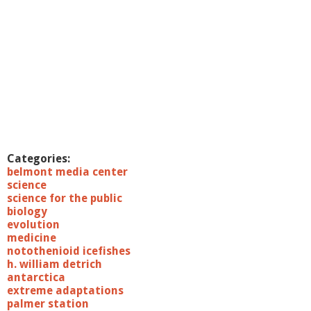
Categories:
belmont media center
science
science for the public
biology
evolution
medicine
notothenioid icefishes
h. william detrich
antarctica
extreme adaptations
palmer station