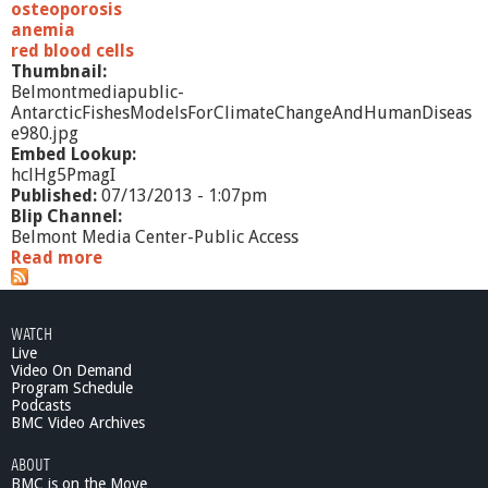
osteoporosis
anemia
red blood cells
Thumbnail:
Belmontmediapublic-
AntarcticFishesModelsForClimateChangeAndHumanDiseas
e980.jpg
Embed Lookup:
hclHg5PmagI
Published:
07/13/2013 - 1:07pm
Blip Channel:
Belmont Media Center-Public Access
Read more
a
b
o
u
WATCH
t
Live
A
Video On Demand
n
Program Schedule
t
Podcasts
a
BMC Video Archives
r
ABOUT
c
BMC is on the Move
t