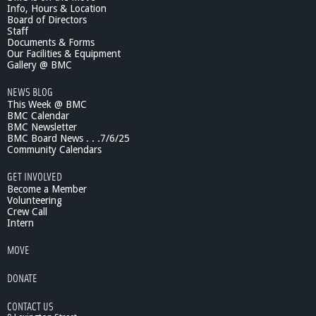
Info, Hours & Location
i
Board of Directors
c
Staff
F
Documents & Forms
i
Our Facilities & Equipment
s
Gallery @ BMC
h
NEWS BLOG
e
This Week @ BMC
s
BMC Calendar
:
BMC Newsletter
M
BMC Board News . . .7/6/25
o
Community Calendars
d
e
GET INVOLVED
l
Become a Member
s
Volunteering
Crew Call
f
Intern
o
r
MOVE
C
l
DONATE
i
m
CONTACT US
a