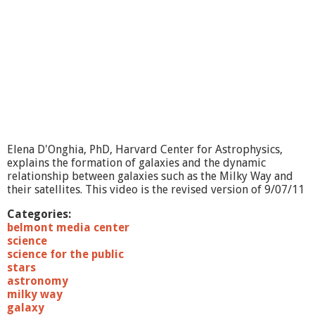
6
/
1
2
R
e
n
a
i
s
s
Elena D'Onghia, PhD, Harvard Center for Astrophysics,
a
explains the formation of galaxies and the dynamic
n
relationship between galaxies such as the Milky Way and
c
their satellites. This video is the revised version of 9/07/11
e
R
Categories:
o
belmont media center
o
science
t
science for the public
s
stars
o
astronomy
f
milky way
M
galaxy