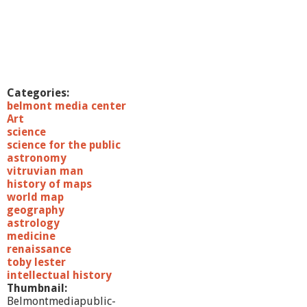
Categories:
belmont media center
Art
science
science for the public
astronomy
vitruvian man
history of maps
world map
geography
astrology
medicine
renaissance
toby lester
intellectual history
Thumbnail:
Belmontmediapublic-