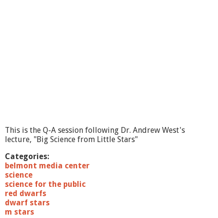
e
n
c
e
L
e
c
t
u
r
e
s
:
8
This is the Q-A session following Dr. Andrew West's
/
lecture, "Big Science from Little Stars"
2
3
Categories:
/
belmont media center
1
science
1
science for the public
T
red dwarfs
h
dwarf stars
e
m stars