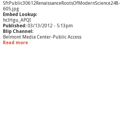
SftPublic30612RenaissanceRootsOfModernScience248-
605.jpg
Embed Lookup:
hclHgu_APQI
Published:
03/13/2012 - 5:13pm
Blip Channel:
Belmont Media Center-Public Access
Read more
a
b
o
u
t
S
f
t
P
u
b
l
i
c
3
/
0