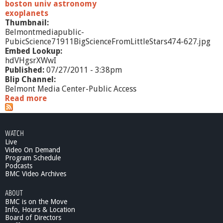
f
boston univ astronomy
r
exoplanets
o
Thumbnail:
m
Belmontmediapublic-
L
PubicScience71911BigScienceFromLittleStars474-627.jpg
i
Embed Lookup:
t
hdVHgsrXWwI
t
Published:
07/27/2011 - 3:38pm
l
Blip Channel:
e
Belmont Media Center-Public Access
S
Read more
a
t
b
a
o
r
u
WATCH
s
t
Live
:
P
Video On Demand
Q
u
Program Schedule
-
b
Podcasts
A
i
BMC Video Archives
S
c
e
ABOUT
S
g
BMC is on the Move
c
m
Info, Hours & Location
i
Board of Directors
e
e