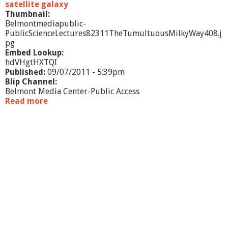
o
satellite galaxy
d
Thumbnail:
e
Belmontmediapublic-
r
PublicScienceLectures82311TheTumultuousMilkyWay408.j
n
pg
S
Embed Lookup:
c
hdVHgtHXTQI
i
Published:
09/07/2011 - 5:39pm
e
Blip Channel:
n
Belmont Media Center-Public Access
c
Read more
a
e
b
o
u
t
P
u
b
l
i
c
S
c
i