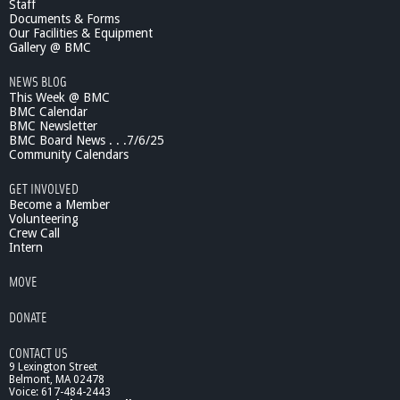
Staff
n
n
Documents & Forms
t
c
Our Facilities & Equipment
e
Gallery @ BMC
7
NEWS BLOG
/
This Week @ BMC
1
BMC Calendar
9
BMC Newsletter
/
BMC Board News . . .7/6/25
1
Community Calendars
1
B
GET INVOLVED
i
Become a Member
g
Volunteering
Crew Call
S
Intern
c
i
MOVE
e
n
DONATE
c
e
CONTACT US
f
9 Lexington Street
r
Belmont, MA 02478
o
Voice: 617-484-2443