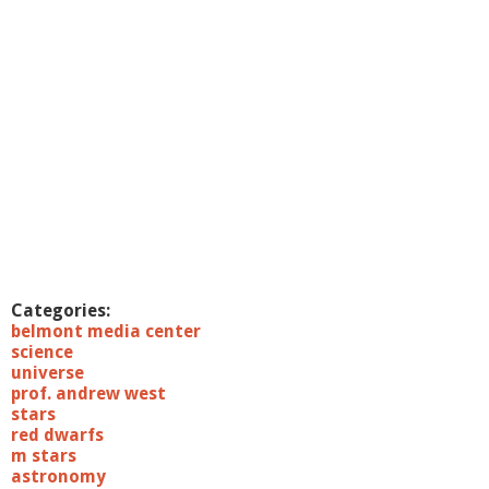
i
e
n
c
e
7
/
1
9
/
1
1
:
B
i
Categories:
g
belmont media center
S
science
c
universe
i
prof. andrew west
e
stars
n
red dwarfs
c
m stars
e
astronomy