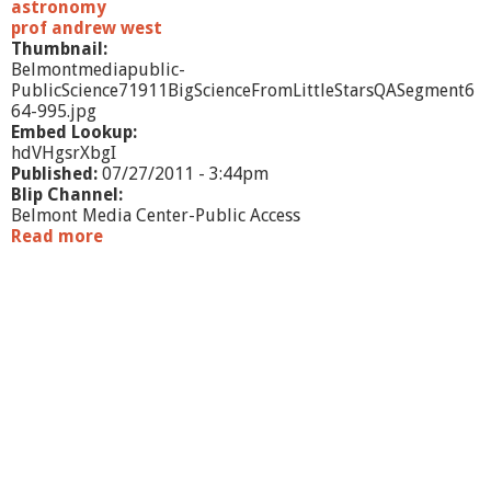
T
astronomy
u
prof andrew west
m
Thumbnail:
u
Belmontmediapublic-
l
PublicScience71911BigScienceFromLittleStarsQASegment6
t
64-995.jpg
u
Embed Lookup:
o
hdVHgsrXbgI
u
Published:
07/27/2011 - 3:44pm
s
Blip Channel:
M
Belmont Media Center-Public Access
i
Read more
a
l
b
k
o
y
u
W
t
a
P
y
u
b
l
i
c
S
c