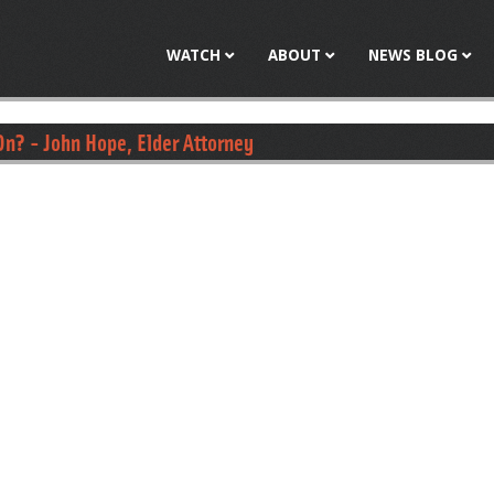
Jump to navigation
WATCH
ABOUT
NEWS BLOG
n? - John Hope, Elder Attorney