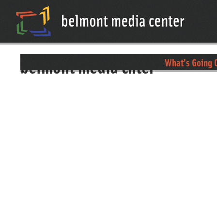
belmont media cnter
What's Going O