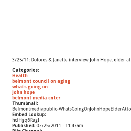
3/25/11: Dolores & Janette interview John Hope, elder at
Categories:
Health
belmont council on aging
whats going on
john hope
belmont media cnter
Thumbnail:
Belmontmediapublic-WhatsGoingOnJohnHopeElderAtto
Embed Lookup:
hclHgq6RagI
Published:
03/25/2011 - 11:47am