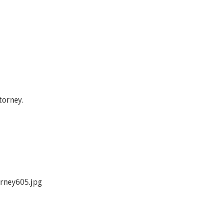
torney.
rney605.jpg