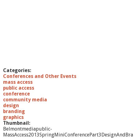
Categories:
Conferences and Other Events
mass access
public access
conference
community media
design
branding
graphics
Thumbnail:
Belmontmediapublic-
MassAccess2013SpringMiniConferencePart3DesignAndBra