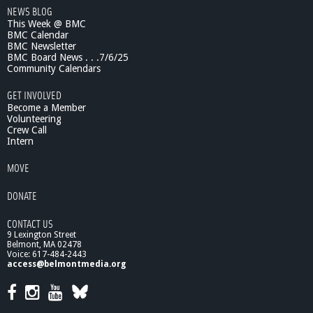
NEWS BLOG
3
This Week @ BMC
S
BMC Calendar
p
BMC Newsletter
r
BMC Board News . . .7/6/25
i
Community Calendars
n
g
GET INVOLVED
M
Become a Member
i
Volunteering
Crew Call
n
Intern
i
-
MOVE
C
o
DONATE
n
f
CONTACT US
e
9 Lexington Street
r
Belmont, MA 02478
e
Voice: 617-484-2443
n
access@belmontmedia.org
c
e
,