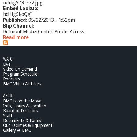
nding979-372.jpg
Embed Lookup:
hclHg5KoQgI
Published:
05/22/2013 - 1:52pm
Blip Channel:
Belmont Media Center-Public Access
Read more
a
b
o
u
WATCH
t
Live
M
Video On Demand
a
Program Schedule
s
Podcasts
s
BMC Video Archives
A
ABOUT
c
BMC is on the Move
c
Info, Hours & Location
e
Board of Directors
s
Staff
s
Documents & Forms
2
Our Facilities & Equipment
0
Gallery @ BMC
1