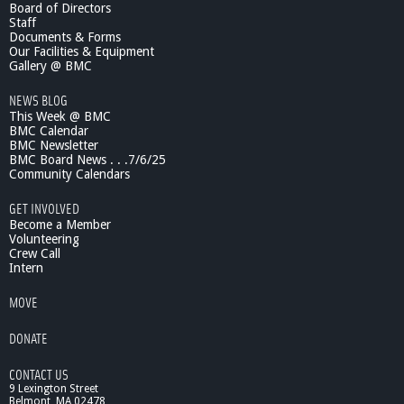
Board of Directors
s
Staff
i
Documents & Forms
c
Our Facilities & Equipment
S
Gallery @ BMC
c
NEWS BLOG
h
This Week @ BMC
o
BMC Calendar
o
BMC Newsletter
l
BMC Board News . . .7/6/25
:
Community Calendars
F
a
GET INVOLVED
c
Become a Member
u
Volunteering
Crew Call
l
Intern
t
y
MOVE
/
S
DONATE
t
u
CONTACT US
d
9 Lexington Street
e
Belmont, MA 02478