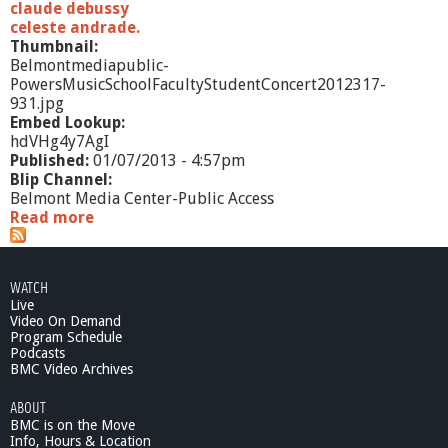
claude debussy
celeste andrade.
Thumbnail:
Belmontmediapublic-
PowersMusicSchoolFacultyStudentConcert2012317-
931.jpg
Embed Lookup:
hdVHg4y7AgI
Published:
01/07/2013 - 4:57pm
Blip Channel:
Belmont Media Center-Public Access
Read more
a
b
o
u
WATCH
t
Live
P
Video On Demand
o
Program Schedule
w
Podcasts
e
BMC Video Archives
r
ABOUT
s
BMC is on the Move
M
Info, Hours & Location
u