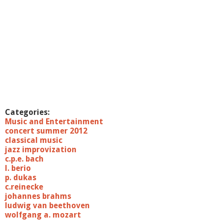
Categories:
Music and Entertainment
concert summer 2012
classical music
jazz improvization
c.p.e. bach
l. berio
p. dukas
c.reinecke
johannes brahms
ludwig van beethoven
wolfgang a. mozart