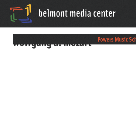
wolfgang a. mozart
Powers Music Sch