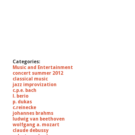
Categories:
Music and Entertainment
concert summer 2012
classical music
jazz improvization
c.p.e. bach
l. berio
p. dukas
c.reinecke
johannes brahms
ludwig van beethoven
wolfgang a. mozart
claude debussy