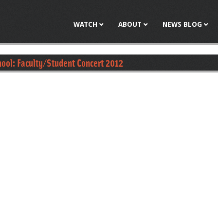
Jump to navigation
WATCH
ABOUT
NEWS BLOG
ool: Faculty/Student Concert 2012