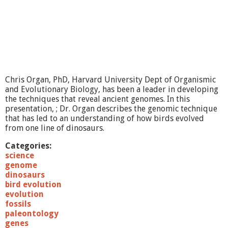
i
e
n
c
e
:
T
h
e
Chris Organ, PhD, Harvard University Dept of Organismic
H
and Evolutionary Biology, has been a leader in developing
u
the techniques that reveal ancient genomes. In this
m
presentation, ; Dr. Organ describes the genomic technique
a
that has led to an understanding of how birds evolved
n
from one line of dinosaurs.
G
e
Categories:
n
science
o
genome
m
dinosaurs
e
bird evolution
evolution
fossils
paleontology
genes