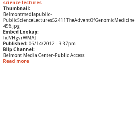
science lectures
Thumbnail:
Belmontmediapublic-
PublicScienceLectures52411TheAdventOfGenomicMedicine
496.jpg
Embed Lookup:
hdVHgvrWMAI
Published:
06/14/2012 - 3:37pm
Blip Channel:
Belmont Media Center-Public Access
Read more
a
b
o
u
t
P
u
b
l
i
c
S
c
i