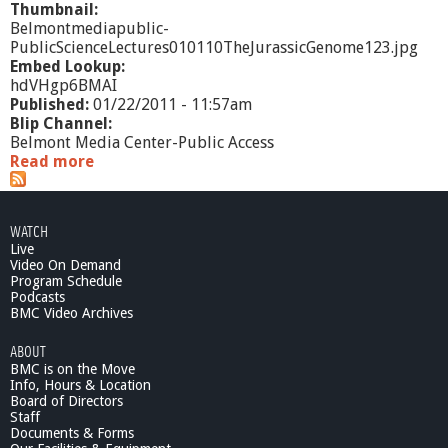
Thumbnail:
Belmontmediapublic-
PublicScienceLectures010110TheJurassicGenome123.jpg
Embed Lookup:
hdVHgp6BMAI
Published:
01/22/2011 - 11:57am
Blip Channel:
Belmont Media Center-Public Access
Read more
a
b
o
u
WATCH
t
Live
P
Video On Demand
u
Program Schedule
b
Podcasts
l
BMC Video Archives
i
ABOUT
c
BMC is on the Move
S
Info, Hours & Location
c
Board of Directors
i
Staff
e
Documents & Forms
n