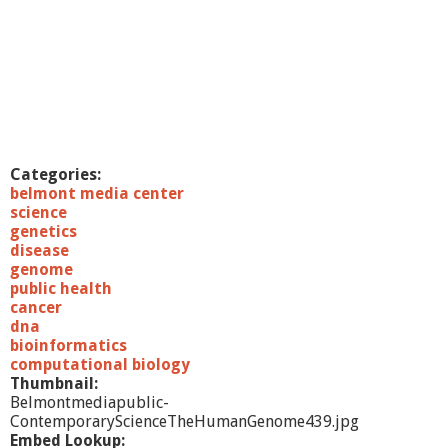
e
n
c
e
L
e
c
t
u
Categories:
r
belmont media center
e
science
s
genetics
5
disease
/
genome
2
public health
4
cancer
/
dna
1
bioinformatics
1
computational biology
T
Thumbnail:
h
Belmontmediapublic-
e
ContemporaryScienceTheHumanGenome439.jpg
A
Embed Lookup: