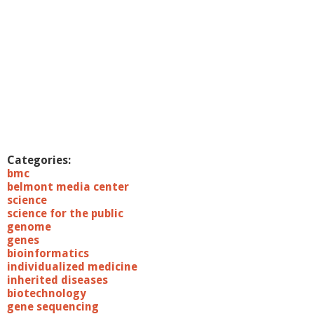
Categories:
bmc
belmont media center
science
science for the public
genome
genes
bioinformatics
individualized medicine
inherited diseases
biotechnology
gene sequencing