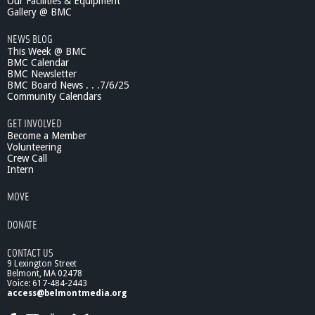
Our Facilities & Equipment
c
Gallery @ BMC
e
NEWS BLOG
L
This Week @ BMC
e
BMC Calendar
c
BMC Newsletter
t
BMC Board News . . .7/6/25
u
Community Calendars
r
e
GET INVOLVED
s
Become a Member
:
Volunteering
Crew Call
0
Intern
1
/
MOVE
0
1
DONATE
/
1
CONTACT US
0
9 Lexington Street
T
Belmont, MA 02478
h
Voice: 617-484-2443
e
access@belmontmedia.org
J