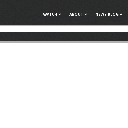
Jump to navigation
WATCH
ABOUT
NEWS BLOG