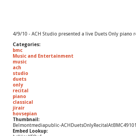
4/9/10 - ACH Studio presented a live Duets Only piano 
Categories:
bmc
Music and Entertainment
music
ach
studio
duets
only
recital
piano
classical
jirair
hovsepian
Thumbnail:
Belmontmediapublic-ACHDuetsOnlyRecitalAtBMC49101
Embed Lookup: