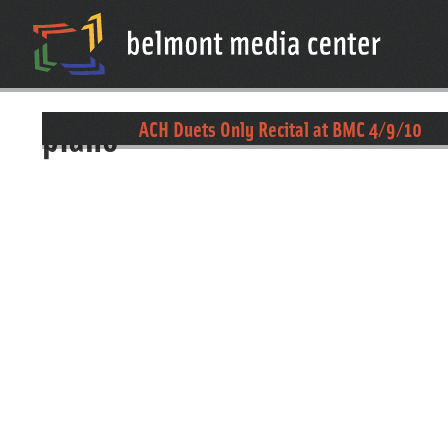
piano
ACH Duets Only Recital at BMC 4/9/10