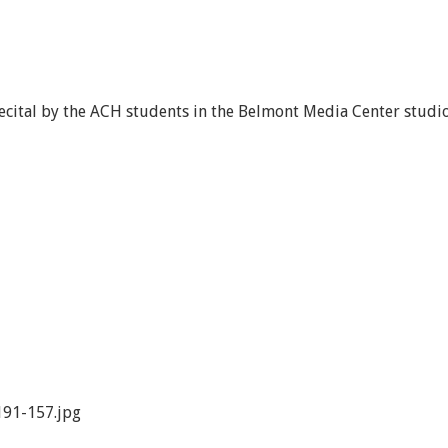
recital by the ACH students in the Belmont Media Center studi
91-157.jpg