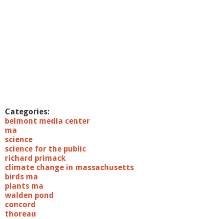
Categories:
belmont media center
ma
science
science for the public
richard primack
climate change in massachusetts
birds ma
plants ma
walden pond
concord
thoreau