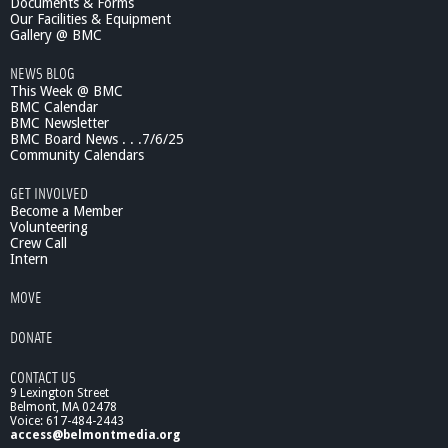
Documents & Forms
i
Our Facilities & Equipment
m
Gallery @ BMC
a
NEWS BLOG
t
This Week @ BMC
e
BMC Calendar
C
BMC Newsletter
h
BMC Board News . . .7/6/25
a
Community Calendars
n
g
GET INVOLVED
e
Become a Member
o
Volunteering
Crew Call
n
Intern
B
i
MOVE
r
d
DONATE
s
a
CONTACT US
n
9 Lexington Street
d
Belmont, MA 02478
P
Voice: 617-484-2443
l
access@belmontmedia.org