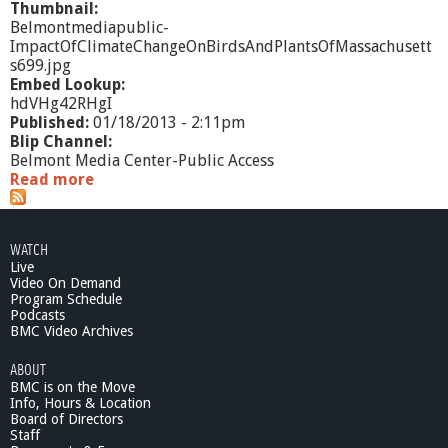
Thumbnail:
Belmontmediapublic-
ImpactOfClimateChangeOnBirdsAndPlantsOfMassachusett
s699.jpg
Embed Lookup:
hdVHg42RHgI
Published:
01/18/2013 - 2:11pm
Blip Channel:
Belmont Media Center-Public Access
Read more
a
b
o
u
WATCH
t
Live
I
Video On Demand
m
Program Schedule
p
Podcasts
a
BMC Video Archives
c
ABOUT
t
BMC is on the Move
o
Info, Hours & Location
f
Board of Directors
C
Staff
l