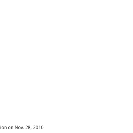
ion on Nov. 28, 2010