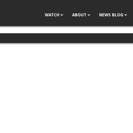
Jump to navigation
WATCH
ABOUT
NEWS BLOG