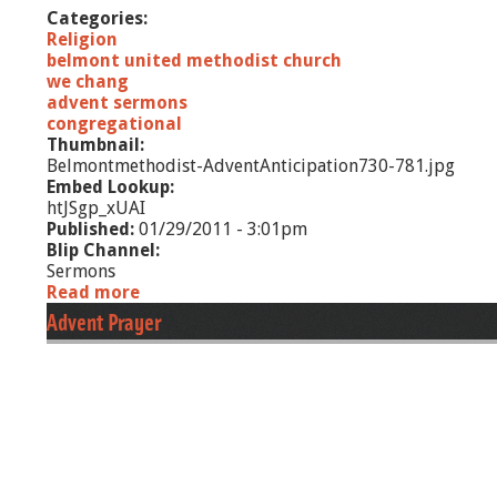
Categories:
g
Religion
belmont united methodist church
we chang
advent sermons
congregational
Thumbnail:
Belmontmethodist-AdventAnticipation730-781.jpg
Embed Lookup:
htJSgp_xUAI
Published:
01/29/2011 - 3:01pm
Blip Channel:
Sermons
Read more
a
b
Advent Prayer
o
u
t
A
d
v
e
n