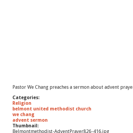
t
A
n
t
i
c
i
p
a
t
i
o
n
Pastor We Chang preaches a sermon about advent praye
Categories:
Religion
belmont united methodist church
we chang
advent sermon
Thumbnail:
Belmontmethodist-AdventPrayer826-416.jpg