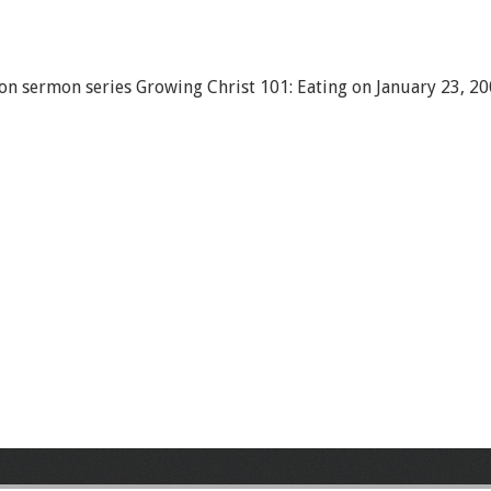
on sermon series Growing Christ 101: Eating on January 23, 20