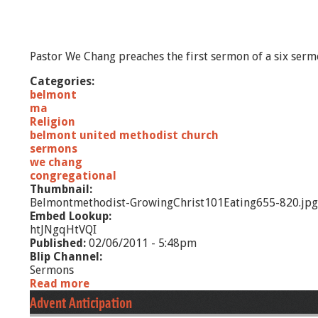
Pastor We Chang preaches the first sermon of a six serm
Categories:
belmont
ma
Religion
belmont united methodist church
sermons
we chang
congregational
Thumbnail:
Belmontmethodist-GrowingChrist101Eating655-820.jpg
Embed Lookup:
htJNgqHtVQI
Published:
02/06/2011 - 5:48pm
Blip Channel:
Sermons
Read more
a
b
Advent Anticipation
o