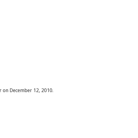
r on December 12, 2010.