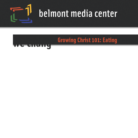
we chang
Growing Christ 101: Eating