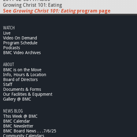
Growing Christ 101: Eating
See
Growing Christ 101: Eating
program page
WATCH
Live
Video On Demand
Program Schedule
Podcasts
BMC Video Archives
ABOUT
BMC is on the Move
Info, Hours & Location
Board of Directors
Staff
Documents & Forms
Our Facilities & Equipment
Gallery @ BMC
NEWS BLOG
This Week @ BMC
BMC Calendar
BMC Newsletter
BMC Board News . . .7/6/25
Community Calendars