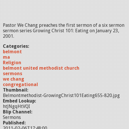
Pastor We Chang preaches the first sermon of a six sermon
sermon series Growing Christ 101: Eating on January 23,
2001.
Categories:
belmont
ma
Religion
belmont united methodist church
sermons
we chang
congregational
Thumbnail:
Belmontmethodist-GrowingChrist101Eating655-820.jpg
Embed Lookup:
htJNgqHtVQI
Blip Channel:
Sermons
Published:
2011-02-06T17:48:00