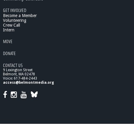
GET INVOLVED
Become a Member
Volunteering
Crew Call
Intern
MOVE
DONATE
CONTACT US
9 Lexington Street
Belmont, MA 02478
Voice: 617-484-2443
access@belmontmedia.org