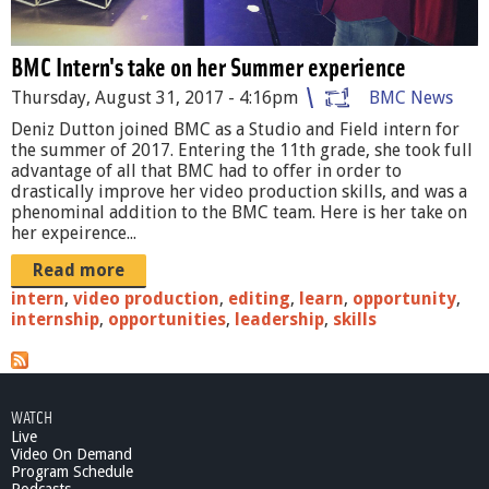
t
o
BMC Intern's take on her Summer experience
n
Thursday, August 31, 2017 - 4:16pm
BMC News
_
Deniz Dutton joined BMC as a Studio and Field intern for
the summer of 2017. Entering the 11th grade, she took full
I
advantage of all that BMC had to offer in order to
n
drastically improve her video production skills, and was a
phenominal addition to the BMC team. Here is her take on
t
her expeirence...
e
Read more
r
intern
,
video production
,
editing
,
learn
,
opportunity
,
internship
,
opportunities
,
leadership
,
skills
n
.
J
WATCH
Live
P
Video On Demand
Program Schedule
G