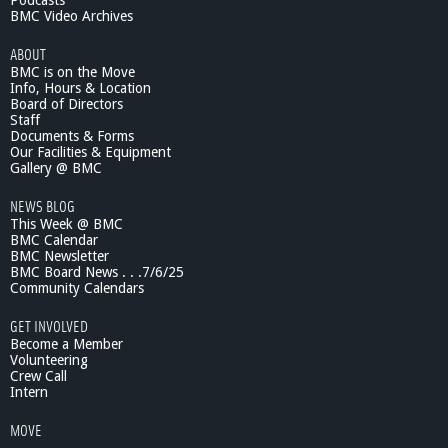
Podcasts
BMC Video Archives
ABOUT
BMC is on the Move
Info, Hours & Location
Board of Directors
Staff
Documents & Forms
Our Facilities & Equipment
Gallery @ BMC
NEWS BLOG
This Week @ BMC
BMC Calendar
BMC Newsletter
BMC Board News . . .7/6/25
Community Calendars
GET INVOLVED
Become a Member
Volunteering
Crew Call
Intern
MOVE