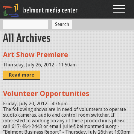
Jump to navigation
S
S
e
All Archives
a
e
r
c
a
h
Art Show Premiere
r
Thursday, July 26, 2012 - 11:50am
c
Read more
h
f
Volunteer Opportunities
o
Friday, July 20, 2012 - 4:36pm
r
The following shows are in need of volunteers to operate
studio cameras, audio and control room switcher. If
m
interested in working on any of these productions please
call 617-484-2443 or email julie@belmontmedia.org -
"Belmont Business Report" - Thursday, July 26th at 1:00pm