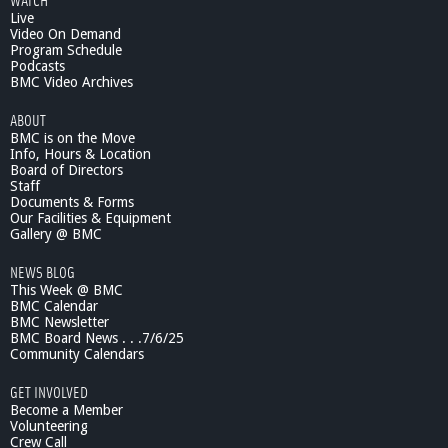
Live
Video On Demand
Program Schedule
Podcasts
BMC Video Archives
ABOUT
BMC is on the Move
Info, Hours & Location
Board of Directors
Staff
Documents & Forms
Our Facilities & Equipment
Gallery @ BMC
NEWS BLOG
This Week @ BMC
BMC Calendar
BMC Newsletter
BMC Board News . . .7/6/25
Community Calendars
GET INVOLVED
Become a Member
Volunteering
Crew Call