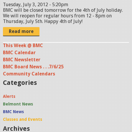
Tuesday, July 3, 2012 - 5:20pm
BMC will be closed tomorrow for the 4th of July holiday.
We will reopen for regular hours from 12 - 8pm on
Thursday, July 5th. Happy 4th of July!
Read more
This Week @ BMC
BMC Calendar
BMC Newsletter
BMC Board News . . .7/6/25
Community Calendars
Categories
Alerts
Belmont News
BMC News
Classes and Events
Archives