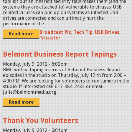
tool kit but an inherent security flaw makes them (and the
systems they are attached to) vulnerable to viruses. USB
related viruses can pile up on systems as infected USB
drives are connected and can ultimatly hurt the
performance of the...
Broadcast Pix
,
Tech Tip
,
USB Drives
,
Read more
Tricaster
Belmont Business Report Tapings
Monday, July 9, 2012 - 6:02pm
BMC will be taping a series of Belmont Business Report
episodes in the studio on Thursday, July 12 th from 2:00 –
4:00 PM. We are looking for volunteers to run camera in the
studio. If interested call 617-484-2443 or email
julie@belmontmedia.org .
Read more
Thank You Volunteers
Monday, July 9, 2012 - 6:01pm