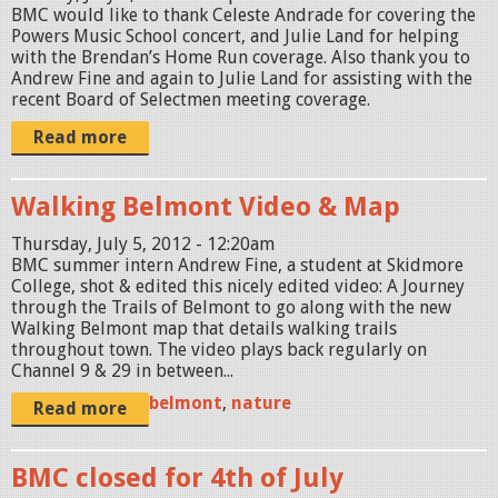
BMC would like to thank Celeste Andrade for covering the
Powers Music School concert, and Julie Land for helping
with the Brendan’s Home Run coverage. Also thank you to
Andrew Fine and again to Julie Land for assisting with the
recent Board of Selectmen meeting coverage.
Read more
Walking Belmont Video & Map
Thursday, July 5, 2012 - 12:20am
BMC summer intern Andrew Fine, a student at Skidmore
College, shot & edited this nicely edited video: A Journey
through the Trails of Belmont to go along with the new
Walking Belmont map that details walking trails
throughout town. The video plays back regularly on
Channel 9 & 29 in between...
belmont
,
nature
Read more
BMC closed for 4th of July