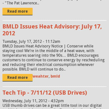
- "The Pat Lawrence...
Read more
BMLD Issues Heat Advisory: July 17,
2012
Tuesday, July 17, 2012 - 11:12am
BMLD Issues Heat Advisory Notice | Conserve while
staying cool We’re in the middle of a heat wave, with
temperatures soaring into the 90s… BMLD encourages
customers to continue to conserve energy by rescheduling
and reducing their electrical consumption whenever
possible. BMLD will continue to do...
weahter
,
bmld
Read more
Tech Tip - 7/11/12 (USB Drives)
Wednesday, July 11, 2012 - 4:32pm
USB thumb drives can be a great little tool in our digital