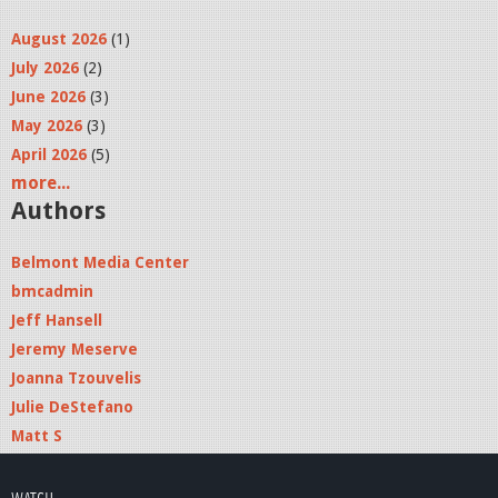
August 2026
(1)
July 2026
(2)
June 2026
(3)
May 2026
(3)
April 2026
(5)
more...
Authors
Belmont Media Center
bmcadmin
Jeff Hansell
Jeremy Meserve
Joanna Tzouvelis
Julie DeStefano
Matt S
WATCH