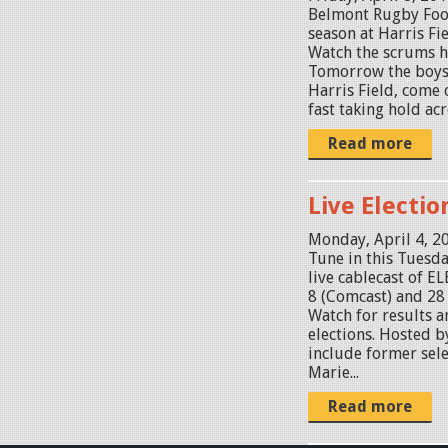
Belmont Rugby Foo
season at Harris Fi
Watch the scrums h
Tomorrow the boys
Harris Field, come 
fast taking hold acr
Read more
Live Electi
Monday, April 4, 2
Tune in this Tuesda
live cablecast of
8 (Comcast) and 28 
Watch for results a
elections. Hosted by
include former sel
Marie...
Read more