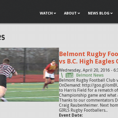
Jump to navigation
WATCH
ABOUT
NEWS BLOG
es
Belmont Rugby Foo
vs B.C. High Eagle
Wednesday, April 20, 2016 - 6
Belmont News
Belmont Rugby Football Club v
OnDemand: http://goo.gl/omBU
to Harris Field for a rematch 
Championship game and what a
Thanks to our commentators 
Craig Raubenheimer. Next hom
GIRLS Rugby Footballers...
Event Date: