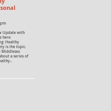
hy
rsonal
01pm
ex Update with
s here:
ng: Healthy
y is the topic.
e Middlesex
bout a series of
lthy...