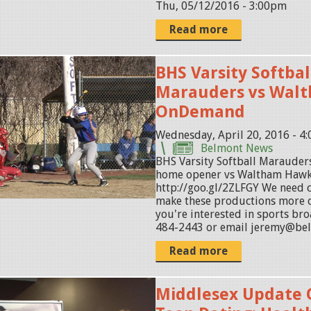
Thu, 05/12/2016 - 3:00pm
Read more
BHS Varsity Softbal
Marauders vs Wal
OnDemand
Wednesday, April 20, 2016 - 4
Belmont News
BHS Varsity Softball Marauders
home opener vs Waltham Haw
http://goo.gl/2ZLFGY We need
make these productions more c
you're interested in sports bro
484-2443 or email jeremy@be
Read more
Middlesex Update