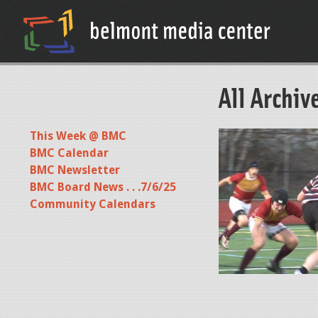
All Archiv
This Week @ BMC
P
BMC Calendar
R
BMC Newsletter
O
BMC Board News . . .7/6/25
M
Community Calendars
O
0
4
1
5