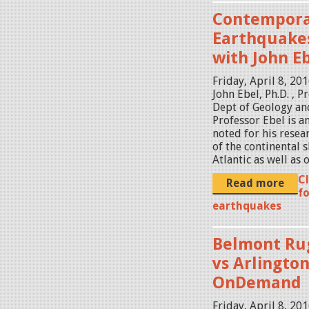
Contempora
Earthquake
with John Eb
Friday, April 8, 20
John Ebel, Ph.D. , 
Dept of Geology an
Professor Ebel is a
noted for his resear
of the continental s
Atlantic as well as o
C
Read more
fo
earthquakes
Belmont Rug
vs Arlington
OnDemand
Friday, April 8, 20