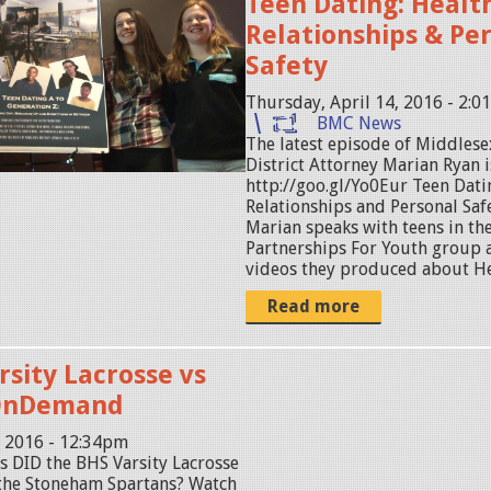
Teen Dating: Healt
Relationships & Pe
Safety
Thursday, April 14, 2016 - 2:
BMC News
The latest episode of Middles
District Attorney Marian Ryan i
http://goo.gl/Yo0Eur Teen Dati
Relationships and Personal Safet
Marian speaks with teens in th
Partnerships For Youth group a
videos they produced about Hea
Read more
rsity Lacrosse vs
OnDemand
, 2016 - 12:34pm
s DID the BHS Varsity Lacrosse
t the Stoneham Spartans? Watch