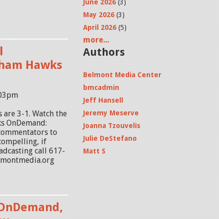
June 2026
(3)
May 2026
(3)
April 2026
(5)
more...
l
Authors
tham Hawks
Belmont Media Center
bmcadmin
:03pm
Jeff Hansell
 are 3-1. Watch the
Jeremy Meserve
ks OnDemand:
Joanna Tzouvelis
 commentators to
Julie DeStefano
ompelling, if
adcasting call 617-
Matt S
lmontmedia.org
 OnDemand,