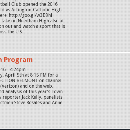
tball Club opened the 2016
eld vs Arlington-Catholic High.
ere: http://goo.gl/w3B9hi
 take on Needham High also at
on out and watch a sport that is
oss the U.S.
on Program
016 - 4:24pm
y, April 5th at 8:15 PM for a
 ELECTION BELMONT on channel
(Verizon) and on the web.
nd analysis of this year's Town
 reporter Jack Kelly, panelists
ectmen Steve Rosales and Anne