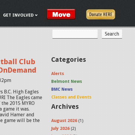
GET INVOLVED
S
S
e
a
e
r
c
a
Categories
tball Club
h
r
s OnDemand
Alerts
c
:32pm
Belmont News
h
BMC News
s B.C. High Eagles
f
RI The Eagles came
Classes and Events
of the 2015 MYRO
Archives
o
 game it was.
David Hamer and
r
e game will be the
August 2026
(1)
m
July 2026
(2)