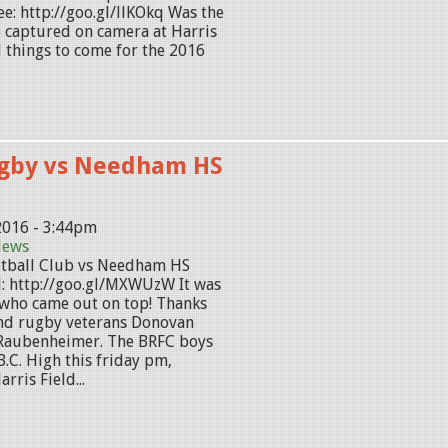
e: http://goo.gl/llKOkq Was the
e captured on camera at Harris
d things to come for the 2016
gby vs Needham HS
2016 - 3:44pm
News
tball Club vs Needham HS
: http://goo.gl/MXWUzW It was
 who came out on top! Thanks
nd rugby veterans Donovan
Raubenheimer. The BRFC boys
B.C. High this friday pm,
rris Field...