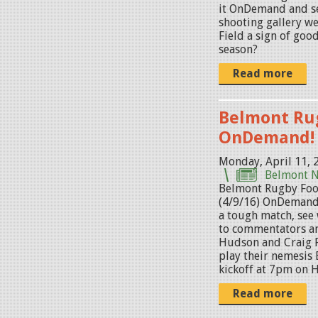
p
it OnDemand and se
g
shooting gallery w
Field a sign of goo
season?
Read more
Belmont Ru
OnDemand!
Monday, April 11, 
Belmont 
Belmont Rugby Foo
(4/9/16) OnDemand
a tough match, see
to commentators a
Hudson and Craig 
play their nemesis 
kickoff at 7pm on Ha
Read more