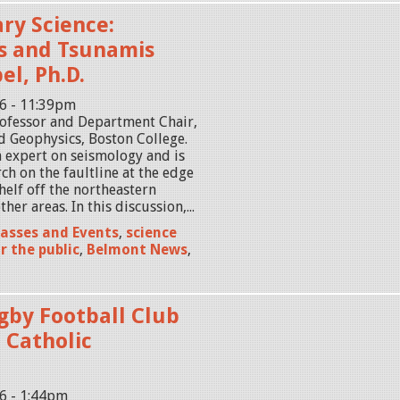
ry Science:
s and Tsunamis
el, Ph.D.
16 - 11:39pm
Professor and Department Chair,
d Geophysics, Boston College.
n expert on seismology and is
ch on the faultline at the edge
helf off the northeastern
ther areas. In this discussion,...
lasses and Events
,
science
r the public
,
Belmont News
,
by Football Club
 Catholic
16 - 1:44pm