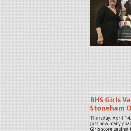
i
d
d
l
e
s
e
x
P
R
O
M
O
BHS Girls Va
2
Stoneham 
.
Thursday, April 14
j
Just how many goal
Girls score agains