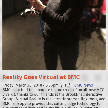
P
G
Reality Goes Virtual at BMC
Friday, March 30, 2018 - 5:56pm
BMC News
BMC is excited to announce its purchase of an all-new HTC
Vive kit, thanks to our friends at the Brookline Interactive
Group . Virtual Reality is the latest in storytelling tools, and
BMC is happy to provide this cutting edge technology to