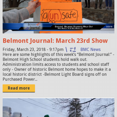
o
n
t
J
o
Belmont Journal: March 23rd Show
u
r
Friday, March 23, 2018 - 9:17pm
BMC News
Here are some highlights of this week’s “Belmont Journal:” -
n
Belmont High School students hold walk out.
a
Administration limits access to students and school staff
only - Owner of historic Belmont home hopes to make it a
l
local historic district -Belmont Light Board signs off on
_
Purchased Power...
0
Read more
3
2
b
3
e
_