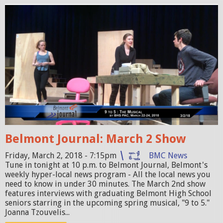
0
B
8
e
_
l
S
m
t
o
o
n
r
t
m
J
.
o
j
Belmont Journal: March 2 Show
u
p
r
Friday, March 2, 2018 - 7:15pm
BMC News
g
Tune in tonight at 10 p.m. to Belmont Journal, Belmont's
n
weekly hyper-local news program - All the local news you
a
need to know in under 30 minutes. The March 2nd show
features interviews with graduating Belmont High School
l
seniors starring in the upcoming spring musical, "9 to 5."
_
Joanna Tzouvelis...