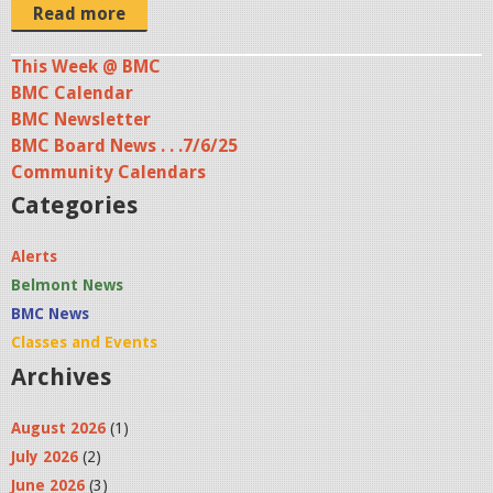
0
Read more
3
0
This Week @ BMC
BMC Calendar
1
BMC Newsletter
_
BMC Board News . . .7/6/25
B
Community Calendars
H
Categories
S
M
Alerts
u
Belmont News
s
BMC News
i
Classes and Events
c
Archives
a
August 2026
(1)
l
July 2026
(2)
.
June 2026
(3)