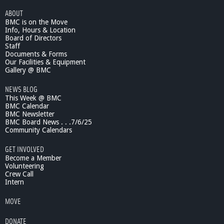
ABOUT
BMC is on the Move
Info, Hours & Location
Board of Directors
Staff
Documents & Forms
Our Facilities & Equipment
Gallery @ BMC
NEWS BLOG
This Week @ BMC
BMC Calendar
BMC Newsletter
BMC Board News . . .7/6/25
Community Calendars
GET INVOLVED
Become a Member
Volunteering
Crew Call
Intern
MOVE
DONATE