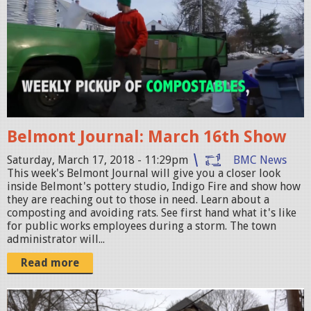
l
W
m
a
o
l
n
k
t
O
J
u
o
t
Belmont Journal: March 16th Show
u
.
r
Saturday, March 17, 2018 - 11:29pm
BMC News
j
This week's Belmont Journal will give you a closer look
n
inside Belmont's pottery studio, Indigo Fire and show how
p
a
they are reaching out to those in need. Learn about a
g
composting and avoiding rats. See first hand what it's like
l
for public works employees during a storm. The town
_
administrator will...
0
Read more
3
1
B