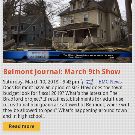
6
e
_
l
c
m
o
o
m
n
p
t
o
J
s
o
t
Belmont Journal: March 9th Show
u
i
r
Saturday, March 10, 2018 - 9:43pm
BMC News
n
Does Belmont have an opiod crisis? How does the town
n
budget look for fiscal 2019? What's the latest on The
g
a
Bradford project? If retail establishments for adult use
.
recreational marijuana are allowed in Belmont, where will
l
they be allowed to open? What's happening around town
j
_
and in high school...
p
0
Read more
g
3