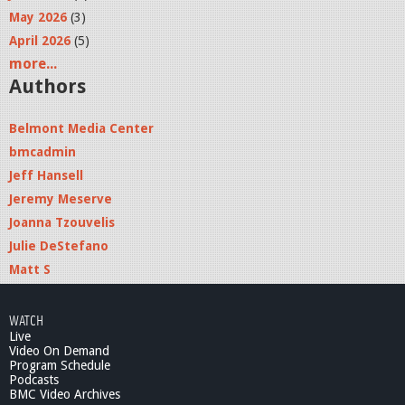
j
May 2026
(3)
p
April 2026
(5)
g
more...
Authors
Belmont Media Center
bmcadmin
Jeff Hansell
Jeremy Meserve
Joanna Tzouvelis
Julie DeStefano
Matt S
WATCH
Live
Video On Demand
Program Schedule
Podcasts
BMC Video Archives