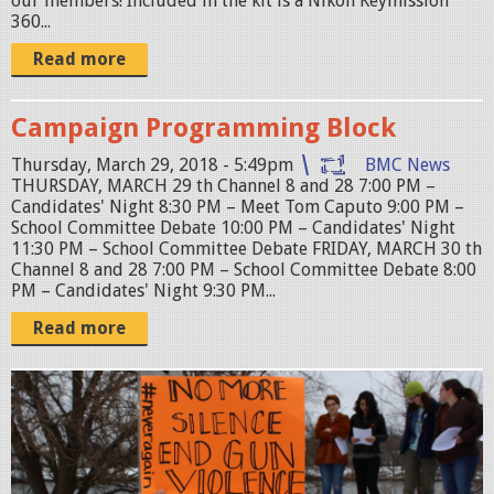
our members! Included in the kit is a Nikon Keymission
360...
Read more
Campaign Programming Block
Thursday, March 29, 2018 - 5:49pm
BMC News
THURSDAY, MARCH 29 th Channel 8 and 28 7:00 PM –
Candidates' Night 8:30 PM – Meet Tom Caputo 9:00 PM –
School Committee Debate 10:00 PM – Candidates' Night
11:30 PM – School Committee Debate FRIDAY, MARCH 30 th
Channel 8 and 28 7:00 PM – School Committee Debate 8:00
PM – Candidates' Night 9:30 PM...
Read more
B
e
l
m