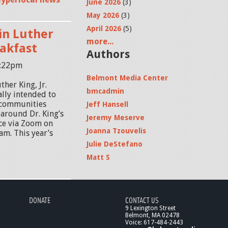
June 2026
(3)
May 2026
(3)
April 2026
(5)
in Luther
more...
eakfast
Authors
8:22pm
Belmont Media Center
her King, Jr.
bmcadmin
lly intended to
 communities
Jeff Hansell
 around Dr. King’s
Jeremy Meserve
ace via Zoom on
Joanna Tzouvelis
am. This year’s
Julie DeStefano
Matt S
DONATE
CONTACT US
9 Lexington Street
Belmont, MA 02478
Voice: 617-484-2443