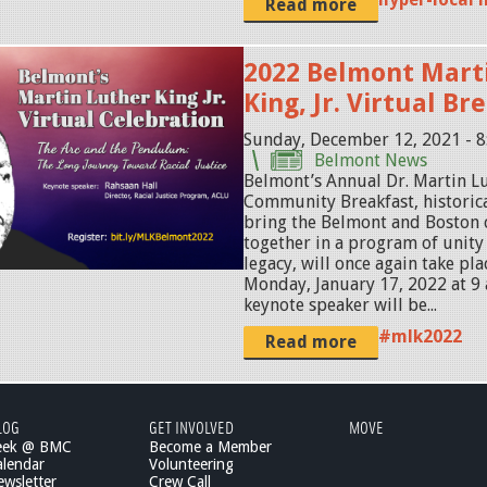
Read more
2022 Belmont Mart
King, Jr. Virtual Br
Sunday, December 12, 2021 - 
Belmont News
Belmont’s Annual Dr. Martin Lut
Community Breakfast, historica
bring the Belmont and Boston
together in a program of unity
legacy, will once again take pl
Monday, January 17, 2022 at 9 
keynote speaker will be...
#mlk2022
Read more
LOG
GET INVOLVED
MOVE
eek @ BMC
Become a Member
lendar
Volunteering
wsletter
Crew Call