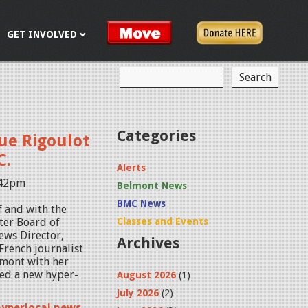
GET INVOLVED
S
S
e
a
e
r
c
a
Categories
ue Rigoulot
h
r
C.
Alerts
c
:42pm
Belmont News
h
BMC News
f and with the
f
ter Board of
Classes and Events
News Director,
Archives
o
French journalist
mont with her
r
ted a new hyper-
August 2026
(1)
m
July 2026
(2)
hyperlocal news