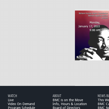
.
j
p
M
g
L
K
_
2
0
2
2
-
d
r
a
WATCH
ABOUT
NEWS B
f
Live
BMC is on the Move
This W
t
Video On Demand
Info, Hours & Location
BMC Ca
Program Schedule
Board of Directors
BMC Ne