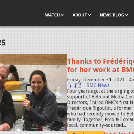
Jump to navigation
WATCH
ABOUT
NEWS BLOG
es
Thanks to Frédériq
for her work at BM
Friday, December 31, 2021 - 4
BMC News
Four years ago, at the urging o
support of Belmont Media Cen
Directors, I hired BMC’s first 
Frédérique Rigoulot, a former 
who had recently moved to Bel
family. Together, Fred & I crea
local, community-sourced...
hyper-local 