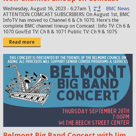
s
n
t
Wednesday, August 16, 2023 - 6:27am
BMC News
g
ATTENTION COMCAST SUBSCRIBERS: On August 1st, BMC
-
InfoTV has moved to Channel 6 & Ch 1070. Here's the
c
complete BMC channel lineup on Comcast : Info TV: Ch 6 &
1070 Gov/Ed TV: Ch 8 & 1071 Public TV: Ch 9 & 1075
h
-
Read more
g
r
B
a
i
p
g
h
-
i
B
c
a
-
n
0
d
8
-
Belmont Big Band Concert with Jim