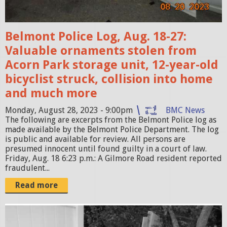
2
0
Belmont Police Log, Aug. 18-27:
2
Valuable ornaments stolen from
3
Acorn Park storage unit, 12-year-old
-
bicyclist struck, collision into home
0
and much more
8
-
Monday, August 28, 2023 - 9:00pm
BMC News
The following are excerpts from the Belmont Police log as
2
made available by the Belmont Police Department. The log
9
is public and available for review. All persons are
presumed innocent until found guilty in a court of law.
a
Friday, Aug. 18 6:23 p.m.: A Gilmore Road resident reported
t
fraudulent...
1
Read more
0
.
S
2