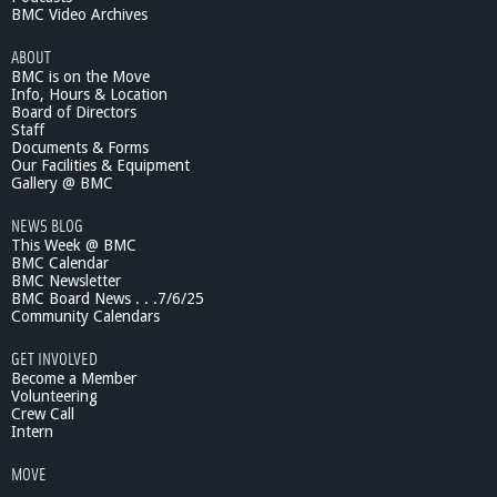
BMC Video Archives
ABOUT
BMC is on the Move
Info, Hours & Location
Board of Directors
Staff
Documents & Forms
Our Facilities & Equipment
Gallery @ BMC
NEWS BLOG
This Week @ BMC
BMC Calendar
BMC Newsletter
BMC Board News . . .7/6/25
Community Calendars
GET INVOLVED
Become a Member
Volunteering
Crew Call
Intern
MOVE