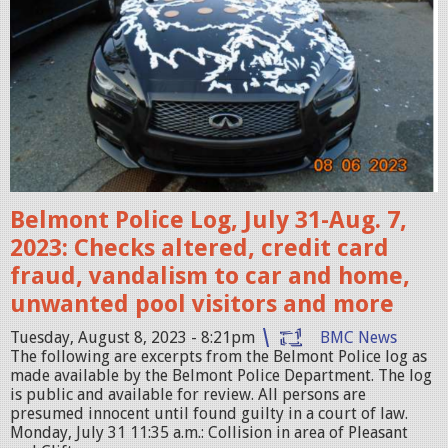
e
n
S
h
o
t
2
0
Belmont Police Log, July 31-Aug. 7,
2
2023: Checks altered, credit card
3
fraud, vandalism to car and home,
-
unwanted pool visitors and more
0
Tuesday, August 8, 2023 - 8:21pm
BMC News
8
The following are excerpts from the Belmont Police log as
made available by the Belmont Police Department. The log
-
is public and available for review. All persons are
1
presumed innocent until found guilty in a court of law.
Monday, July 31 11:35 a.m.: Collision in area of Pleasant
0