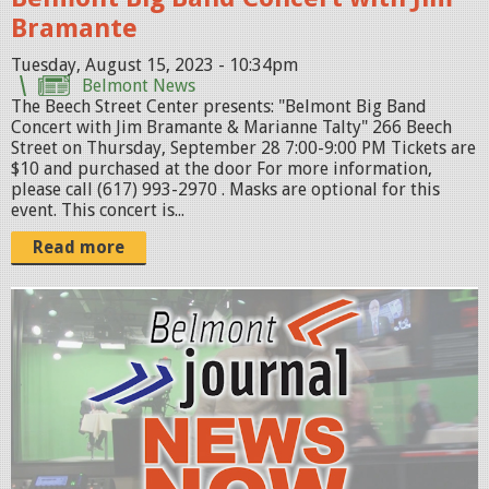
0
B
Bramante
1
e
2
e
Tuesday, August 15, 2023 - 10:34pm
Belmont News
3
c
The Beech Street Center presents: "Belmont Big Band
.
h
Concert with Jim Bramante & Marianne Talty" 266 Beech
Street on Thursday, September 28 7:00-9:00 PM Tickets are
p
S
$10 and purchased at the door For more information,
n
t
please call (617) 993-2970 . Masks are optional for this
event. This concert is...
g
-
2
Read more
0
2
N
3
e
.
w
p
s
n
N
g
o