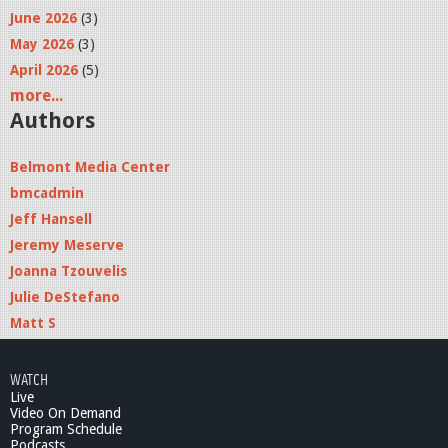
June 2026
(3)
May 2026
(3)
April 2026
(5)
more...
Authors
Belmont Media Center
bmcadmin
Jeff Hansell
Jeremy Meserve
Joanna Tzouvelis
Julie DeStefano
Matt S
WATCH
Live
Video On Demand
Program Schedule
Podcasts