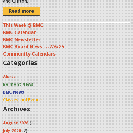
and Clifton...
a
Read more
t
9
This Week @ BMC
.
BMC Calendar
0
BMC Newsletter
2
BMC Board News . . .7/6/25
.
Community Calendars
Categories
2
5
Alerts
P
Belmont News
M
BMC News
.
Classes and Events
p
Archives
n
g
August 2026
(1)
July 2026
(2)