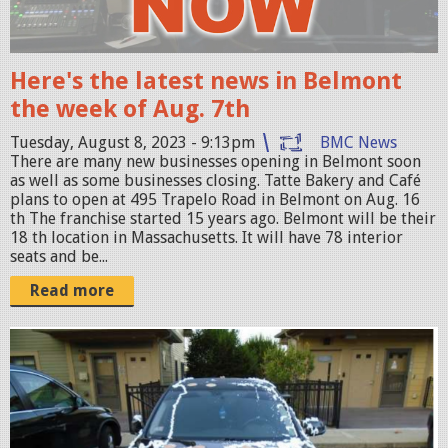
w
B
k
Here's the latest news in Belmont
G
the week of Aug. 7th
c
Tuesday, August 8, 2023 - 9:13pm
BMC News
o
There are many new businesses opening in Belmont soon
p
as well as some businesses closing. Tatte Bakery and Café
plans to open at 495 Trapelo Road in Belmont on Aug. 16
y
th The franchise started 15 years ago. Belmont will be their
.
18 th location in Massachusetts. It will have 78 interior
seats and be...
p
n
Read more
g
S
c
r
e