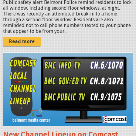
-
Public safety alert Belmont Police remind residents to lock
all window, including second floor windows, at night.
1
There was recently an attempted break-in to a home
8
through a second floor window. Residents are also
reminded not to call phone numbers texted to your phone
a
that appear to be from your...
t
Read more
3
.
b
5
m
2
c
.
-
2
c
5
o
P
m
M
c
.
a
p
New Channel Lineup on Comcast