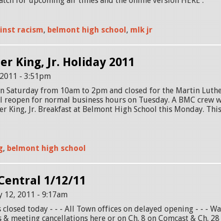
ch for upcoming air times and the online version HERE .
inst racism
,
belmont high school
,
mlk jr
r King, Jr. Holiday 2011
 2011 - 3:51pm
n Saturday from 10am to 2pm and closed for the Martin Luther
l reopen for normal business hours on Tuesday. A BMC crew wi
r King, Jr. Breakfast at Belmont High School this Monday. Thi
g
,
belmont high school
entral 1/12/11
 12, 2011 - 9:17am
 closed today - - - All Town offices on delayed opening - - - Wa
 & meeting cancellations here or on Ch. 8 on Comcast & Ch. 28