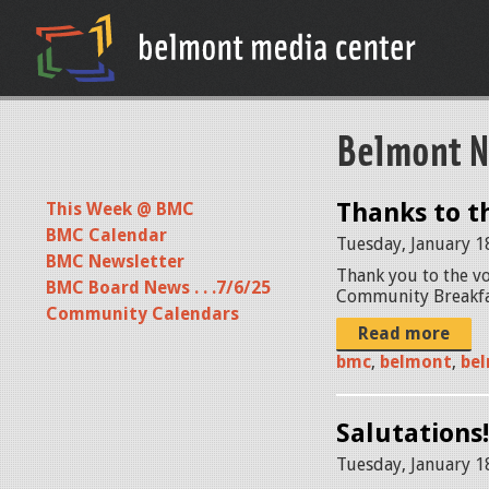
Belmont N
Thanks to t
This Week @ BMC
BMC Calendar
Tuesday, January 1
BMC Newsletter
Thank you to the vo
BMC Board News . . .7/6/25
Community Breakfas
Community Calendars
Read more
bmc
,
belmont
,
bel
Salutations!
Tuesday, January 1