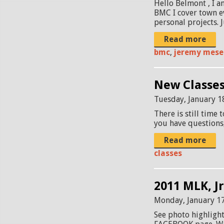
Hello Belmont , I a
BMC I cover town ev
personal projects. J
Read more
bmc
,
jeremy mese
New Classes
Tuesday, January 1
There is still time 
you have questions
Read more
classes
2011 MLK, J
Monday, January 17
See photo highlight