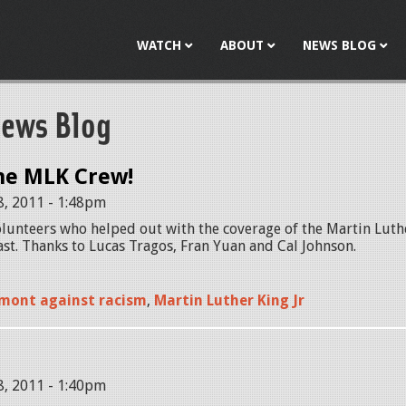
Jump to navigation
WATCH
ABOUT
NEWS BLOG
ews Blog
he MLK Crew!
8, 2011 - 1:48pm
lunteers who helped out with the coverage of the Martin Luthe
t. Thanks to Lucas Tragos, Fran Yuan and Cal Johnson.
mont against racism
,
Martin Luther King Jr
8, 2011 - 1:40pm