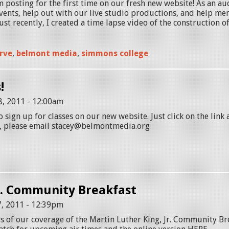
m posting for the first time on our fresh new website! As an au
ents, help out with our live studio productions, and help me
ust recently, I created a time lapse video of the construction of
rve
,
belmont media
,
simmons college
!
8, 2011 - 12:00am
to sign up for classes on our new website. Just click on the link 
, please email stacey@belmontmedia.org
r. Community Breakfast
, 2011 - 12:39pm
s of our coverage of the Martin Luther King, Jr. Community Br