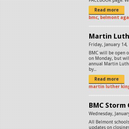
FACEBOOK page. Wat
Read more
bmc
,
belmont aga
Martin Luthe
Friday, January 14,
BMC will be open o
on Monday, but wil
annual Martin Luthe
by...
Read more
martin luther kin
BMC Storm C
Wednesday, January
All Belmont schools
updates on closings