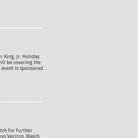
 King, Jr. Holiday
ll be covering the
s event is sponsored
tch for further
 on Verizon. Watch