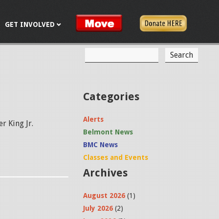
GET INVOLVED
S
S
e
a
e
r
c
a
Categories
h
r
Alerts
r King Jr.
c
Belmont News
h
BMC News
f
Classes and Events
Archives
o
r
August 2026
(1)
m
July 2026
(2)