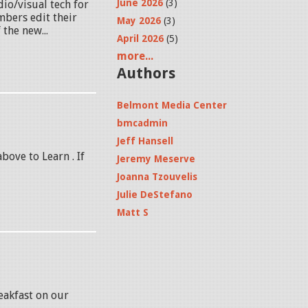
June 2026
(3)
dio/visual tech for
mbers edit their
May 2026
(3)
 the new...
April 2026
(5)
more...
Authors
Belmont Media Center
bmcadmin
Jeff Hansell
above to Learn . If
Jeremy Meserve
Joanna Tzouvelis
Julie DeStefano
Matt S
eakfast on our