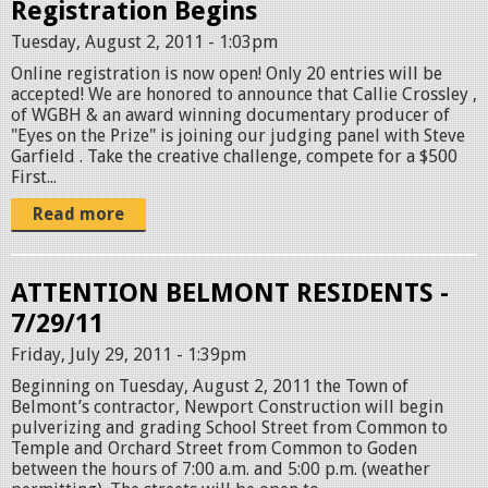
Registration Begins
Tuesday, August 2, 2011 - 1:03pm
Online registration is now open! Only 20 entries will be
accepted! We are honored to announce that Callie Crossley ,
of WGBH & an award winning documentary producer of
"Eyes on the Prize" is joining our judging panel with Steve
Garfield . Take the creative challenge, compete for a $500
First...
Read more
ATTENTION BELMONT RESIDENTS -
7/29/11
Friday, July 29, 2011 - 1:39pm
Beginning on Tuesday, August 2, 2011 the Town of
Belmont’s contractor, Newport Construction will begin
pulverizing and grading School Street from Common to
Temple and Orchard Street from Common to Goden
between the hours of 7:00 a.m. and 5:00 p.m. (weather