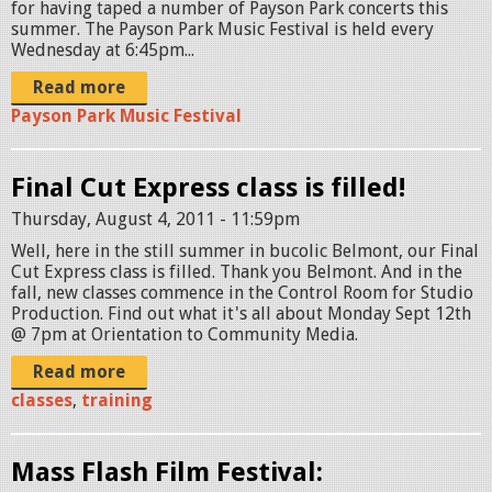
for having taped a number of Payson Park concerts this
summer. The Payson Park Music Festival is held every
Wednesday at 6:45pm...
Read more
Payson Park Music Festival
Final Cut Express class is filled!
Thursday, August 4, 2011 - 11:59pm
Well, here in the still summer in bucolic Belmont, our Final
Cut Express class is filled. Thank you Belmont. And in the
fall, new classes commence in the Control Room for Studio
Production. Find out what it's all about Monday Sept 12th
@ 7pm at Orientation to Community Media.
Read more
classes
,
training
Mass Flash Film Festival: