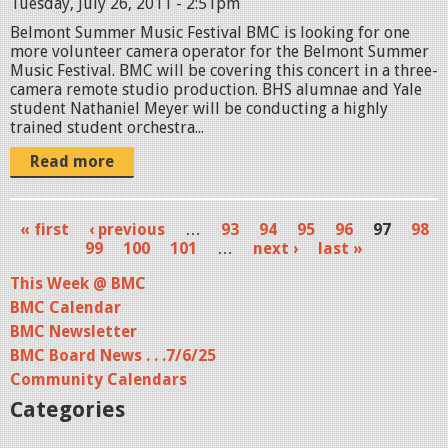
Tuesday, July 26, 2011 - 2:51pm
Belmont Summer Music Festival BMC is looking for one
more volunteer camera operator for the Belmont Summer
Music Festival. BMC will be covering this concert in a three-
camera remote studio production. BHS alumnae and Yale
student Nathaniel Meyer will be conducting a highly
trained student orchestra...
Read more
« first
‹ previous
…
93
94
95
96
97
98
P
99
100
101
…
next ›
last »
a
This Week @ BMC
BMC Calendar
g
BMC Newsletter
e
BMC Board News . . .7/6/25
s
Community Calendars
Categories