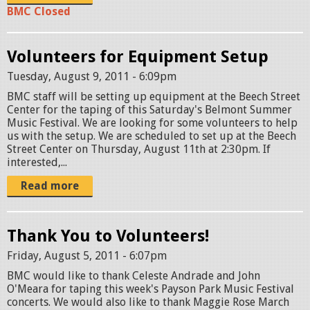
BMC Closed
Volunteers for Equipment Setup
Tuesday, August 9, 2011 - 6:09pm
BMC staff will be setting up equipment at the Beech Street
Center for the taping of this Saturday's Belmont Summer
Music Festival. We are looking for some volunteers to help
us with the setup. We are scheduled to set up at the Beech
Street Center on Thursday, August 11th at 2:30pm. If
interested,...
Read more
Thank You to Volunteers!
Friday, August 5, 2011 - 6:07pm
BMC would like to thank Celeste Andrade and John
O'Meara for taping this week's Payson Park Music Festival
concerts. We would also like to thank Maggie Rose March