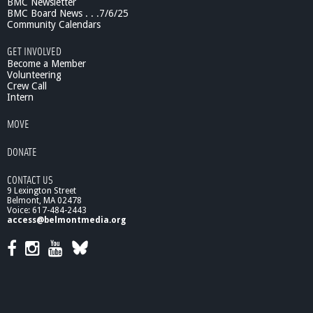
BMC Newsletter
BMC Board News . . .7/6/25
Community Calendars
GET INVOLVED
Become a Member
Volunteering
Crew Call
Intern
MOVE
DONATE
CONTACT US
9 Lexington Street
Belmont, MA 02478
Voice: 617-484-2443
access@belmontmedia.org