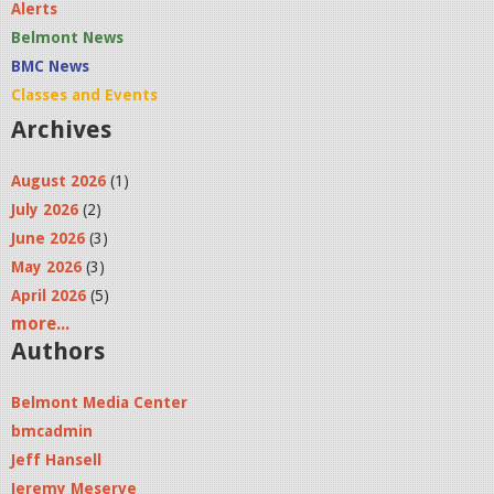
Alerts
Belmont News
BMC News
Classes and Events
Archives
August 2026
(1)
July 2026
(2)
June 2026
(3)
May 2026
(3)
April 2026
(5)
more...
Authors
Belmont Media Center
bmcadmin
Jeff Hansell
Jeremy Meserve