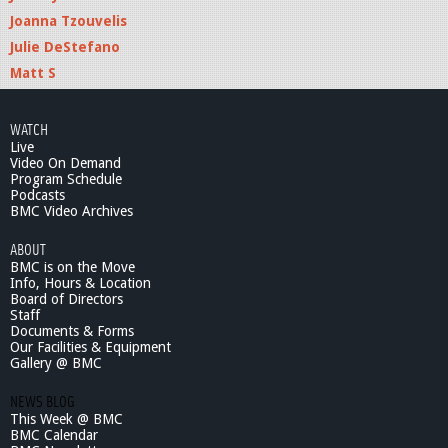
Joanna Tzouvelis
Julie DeStefano
Matt S
WATCH
Live
Video On Demand
Program Schedule
Podcasts
BMC Video Archives
ABOUT
BMC is on the Move
Info, Hours & Location
Board of Directors
Staff
Documents & Forms
Our Facilities & Equipment
Gallery @ BMC
NEWS BLOG
This Week @ BMC
BMC Calendar