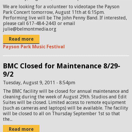
We are looking for a volunteer to videotape the Payson
Park Concert tomorrow, August 11th at 6:15pm.
Performing live will be The John Penny Band. If interested,
please call 617-484-2443 or email
julie@belmontmedia.org
Read more
Payson Park Music Festival
BMC Closed for Maintenance 8/29-
9/2
Tuesday, August 9, 2011 - 8:54pm
The BMC facility will be closed for annual maintenance and
cleaning during the week of August 29th. Studios and Edit
Suites will be closed. Limited access to remote equipment
(such as cameras and laptops) will be available. The facility
will be closed to all on Thursday September 1st so that
the...
Read more