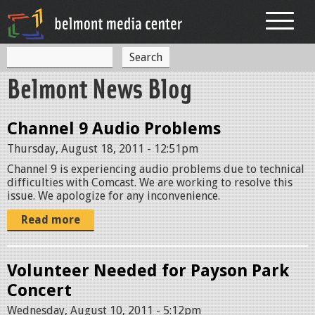
Jump to navigation
S
S
e
Belmont News Blog
a
e
r
c
a
h
Channel 9 Audio Problems
r
Thursday, August 18, 2011 - 12:51pm
c
Channel 9 is experiencing audio problems due to technical
h
difficulties with Comcast. We are working to resolve this
issue. We apologize for any inconvenience.
f
Read more
o
r
Volunteer Needed for Payson Park
m
Concert
Wednesday, August 10, 2011 - 5:12pm