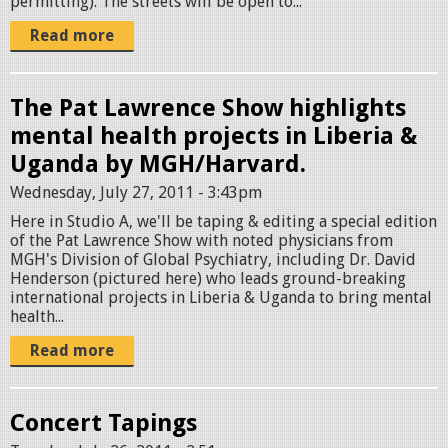
permitting). The streets will be open to...
Read more
The Pat Lawrence Show highlights
mental health projects in Liberia &
Uganda by MGH/Harvard.
Wednesday, July 27, 2011 - 3:43pm
Here in Studio A, we'll be taping & editing a special edition
of the Pat Lawrence Show with noted physicians from
MGH's Division of Global Psychiatry, including Dr. David
Henderson (pictured here) who leads ground-breaking
international projects in Liberia & Uganda to bring mental
health...
Read more
Concert Tapings