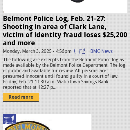
s
e
r
Belmont Police Log, Feb. 21-27:
.
Shooting in area of Clark Lane,
j
victim of identity fraud loses $25,200
p
and more
e
Monday, March 3, 2025 - 4:56pm
BMC News
g
The following are excerpts from the Belmont Police log as
made available by the Belmont Police Department. The log
is public and available for review. All persons are
presumed innocent until found guilty in a court of law.
Friday, Feb. 21 11:30 a.m.: Watertown Savings Bank
reported that at 12:27 p...
Read more
p
o