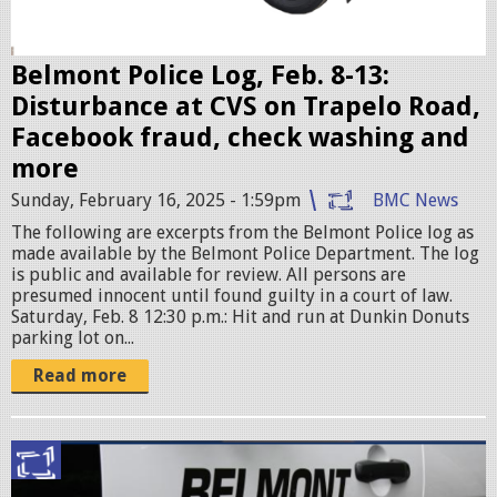
s
e
r
Belmont Police Log, Feb. 8-13:
.
Disturbance at CVS on Trapelo Road,
j
Facebook fraud, check washing and
p
more
e
Sunday, February 16, 2025 - 1:59pm
BMC News
g
The following are excerpts from the Belmont Police log as
made available by the Belmont Police Department. The log
is public and available for review. All persons are
presumed innocent until found guilty in a court of law.
Saturday, Feb. 8 12:30 p.m.: Hit and run at Dunkin Donuts
parking lot on...
Read more
p