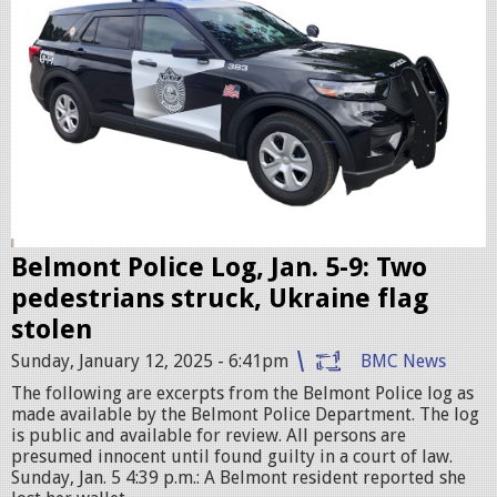
i
c
c
r
u
i
s
e
r
Belmont Police Log, Jan. 5-9: Two
.
pedestrians struck, Ukraine flag
j
stolen
p
Sunday, January 12, 2025 - 6:41pm
BMC News
e
The following are excerpts from the Belmont Police log as
g
made available by the Belmont Police Department. The log
is public and available for review. All persons are
presumed innocent until found guilty in a court of law.
Sunday, Jan. 5 4:39 p.m.: A Belmont resident reported she