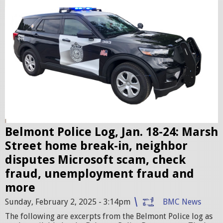
l
i
c
c
r
u
i
s
e
r
Belmont Police Log, Jan. 18-24: Marsh
.
Street home break-in, neighbor
j
disputes Microsoft scam, check
p
fraud, unemployment fraud and
e
more
g
Sunday, February 2, 2025 - 3:14pm
BMC News
The following are excerpts from the Belmont Police log as