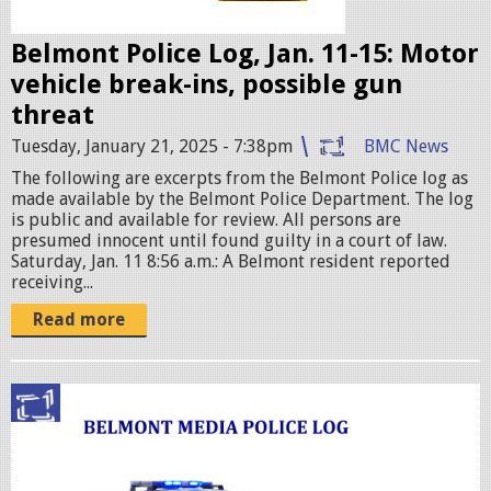
g
e
Belmont Police Log, Jan. 11-15: Motor
s
vehicle break-ins, possible gun
.
threat
j
Tuesday, January 21, 2025 - 7:38pm
BMC News
p
The following are excerpts from the Belmont Police log as
e
made available by the Belmont Police Department. The log
g
is public and available for review. All persons are
presumed innocent until found guilty in a court of law.
Saturday, Jan. 11 8:56 a.m.: A Belmont resident reported
receiving...
Read more
p
o
l