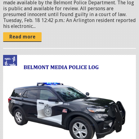
made available by the Belmont Police Department. The log
is public and available for review. All persons are
presumed innocent until found guilty in a court of law.
Tuesday, Feb. 18 12:42 p.m.: An Arlington resident reported
his electronic...
Read more
p
o
l
i
c
c
r
u
i