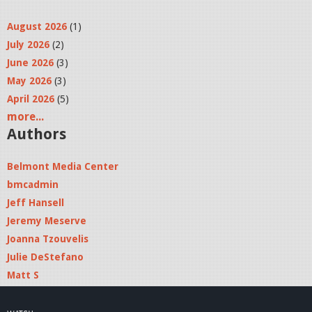
August 2026
(1)
July 2026
(2)
June 2026
(3)
May 2026
(3)
April 2026
(5)
more...
Authors
Belmont Media Center
bmcadmin
Jeff Hansell
Jeremy Meserve
Joanna Tzouvelis
Julie DeStefano
Matt S