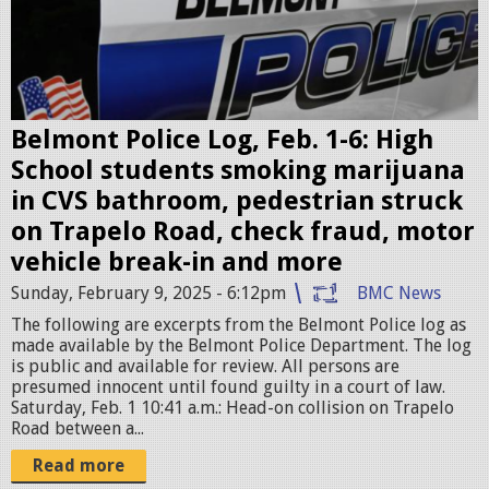
o
l
i
c
e
Belmont Police Log, Feb. 1-6: High
c
School students smoking marijuana
a
in CVS bathroom, pedestrian struck
r
on Trapelo Road, check fraud, motor
.
vehicle break-in and more
p
Sunday, February 9, 2025 - 6:12pm
BMC News
n
The following are excerpts from the Belmont Police log as
g
made available by the Belmont Police Department. The log
is public and available for review. All persons are
presumed innocent until found guilty in a court of law.
Saturday, Feb. 1 10:41 a.m.: Head-on collision on Trapelo
Road between a...
Read more