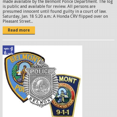
made available by the Belmont Police Department. The log
is public and available for review. All persons are
presumed innocent until found guilty in a court of law.
Saturday, Jan. 18 5:20 a.m.: A Honda CRV flipped over on
Pleasant Street...
Read more
p
o
l
i
c
e
b
a
d