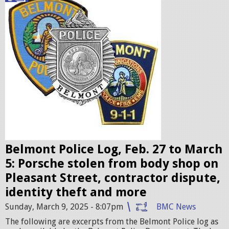
o
l
i
c
e
b
a
d
g
e
Belmont Police Log, Feb. 27 to March
s
5: Porsche stolen from body shop on
.
Pleasant Street, contractor dispute,
j
identity theft and more
p
Sunday, March 9, 2025 - 8:07pm
BMC News
e
The following are excerpts from the Belmont Police log as
g