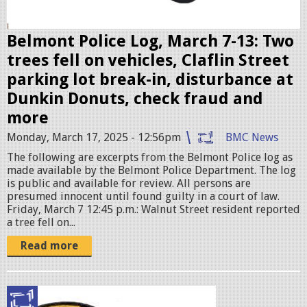
e
r
Belmont Police Log, March 7-13: Two
.
trees fell on vehicles, Claflin Street
j
parking lot break-in, disturbance at
p
Dunkin Donuts, check fraud and
e
more
g
Monday, March 17, 2025 - 12:56pm
BMC News
The following are excerpts from the Belmont Police log as
made available by the Belmont Police Department. The log
is public and available for review. All persons are
presumed innocent until found guilty in a court of law.
Friday, March 7 12:45 p.m.: Walnut Street resident reported
a tree fell on...
Read more
p