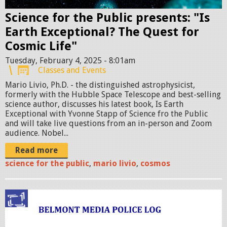
i
o
Science for the Public presents: "Is
n
Earth Exceptional? The Quest for
a
Cosmic Life"
l
Tuesday, February 4, 2025 - 8:01am
Classes and Events
-
Mario Livio, Ph.D. - the distinguished astrophysicist,
S
formerly with the Hubble Space Telescope and best-selling
M
science author, discusses his latest book, Is Earth
A
Exceptional with Yvonne Stapp of Science fro the Public
and will take live questions from an in-person and Zoom
L
audience. Nobel...
L
Read more
.
science for the public
,
mario livio
,
cosmos
p
n
g
p
o