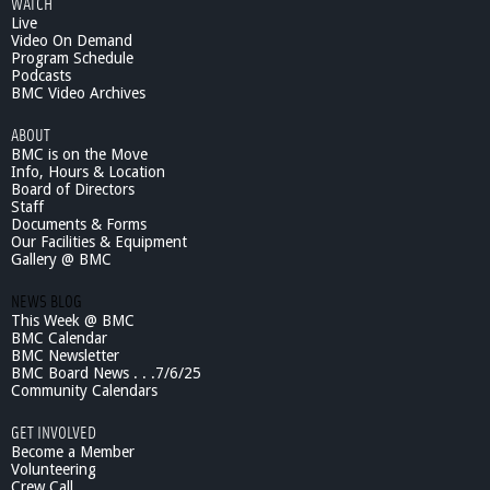
WATCH
Live
Video On Demand
Program Schedule
Podcasts
BMC Video Archives
ABOUT
BMC is on the Move
Info, Hours & Location
Board of Directors
Staff
Documents & Forms
Our Facilities & Equipment
Gallery @ BMC
NEWS BLOG
This Week @ BMC
BMC Calendar
BMC Newsletter
BMC Board News . . .7/6/25
Community Calendars
GET INVOLVED
Become a Member
Volunteering
Crew Call