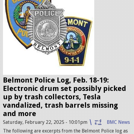
l
i
c
e
b
a
d
g
e
Belmont Police Log, Feb. 18-19:
s
Electronic drum set possibly picked
.
up by trash collectors, Tesla
j
vandalized, trash barrels missing
p
and more
e
Saturday, February 22, 2025 - 10:01pm
BMC News
g
The following are excerpts from the Belmont Police log as