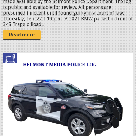
made available by the Belmont Police Department. The log
is public and available for review. All persons are
presumed innocent until found guilty in a court of law.
Thursday, Feb. 27 1:19 p.m.: A 2021 BMW parked in front of
345 Trapelo Road...
Read more
p
o
l
i
c
c
r
u
i