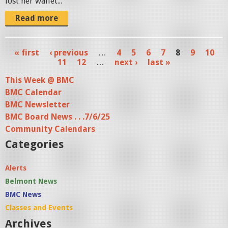
lost her wallet...
Read more
« first
‹ previous
…
4
5
6
7
8
9
10
P
11
12
…
next ›
last »
a
This Week @ BMC
BMC Calendar
g
BMC Newsletter
e
BMC Board News . . .7/6/25
s
Community Calendars
Categories
Alerts
Belmont News
BMC News
Classes and Events
Archives