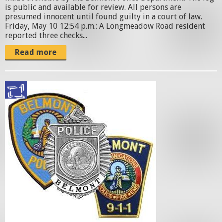
is public and available for review. All persons are
presumed innocent until found guilty in a court of law.
Friday, May 10 12:54 p.m.: A Longmeadow Road resident
reported three checks...
Read more
p
o
l
i
c
e
b
a
d
g