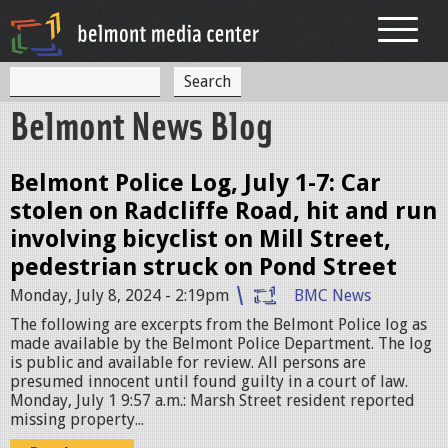
Jump to navigation
S
S
e
Belmont News Blog
a
e
r
c
a
h
Belmont Police Log, July 1-7: Car
r
stolen on Radcliffe Road, hit and run
c
involving bicyclist on Mill Street,
h
pedestrian struck on Pond Street
f
Monday, July 8, 2024 - 2:19pm
BMC News
o
The following are excerpts from the Belmont Police log as
made available by the Belmont Police Department. The log
r
is public and available for review. All persons are
presumed innocent until found guilty in a court of law.
m
Monday, July 1 9:57 a.m.: Marsh Street resident reported
missing property...