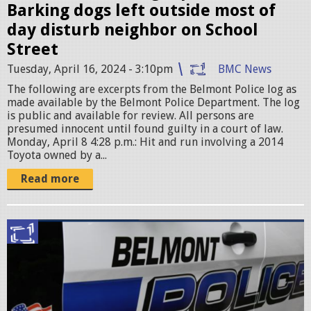
Barking dogs left outside most of
day disturb neighbor on School
Street
Tuesday, April 16, 2024 - 3:10pm
BMC News
The following are excerpts from the Belmont Police log as
made available by the Belmont Police Department. The log
is public and available for review. All persons are
presumed innocent until found guilty in a court of law.
Monday, April 8 4:28 p.m.: Hit and run involving a 2014
Toyota owned by a...
Read more
p
o
l
i