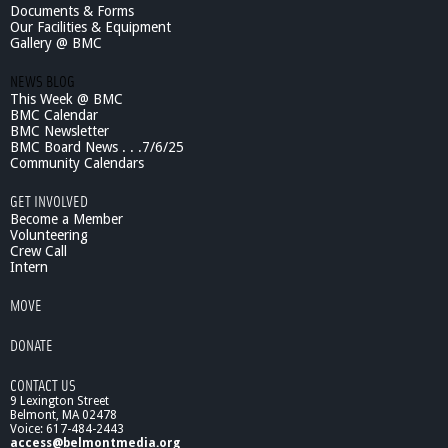
Documents & Forms
Our Facilities & Equipment
Gallery @ BMC
NEWS BLOG
This Week @ BMC
BMC Calendar
BMC Newsletter
BMC Board News . . .7/6/25
Community Calendars
GET INVOLVED
Become a Member
Volunteering
Crew Call
Intern
MOVE
DONATE
CONTACT US
9 Lexington Street
Belmont, MA 02478
Voice: 617-484-2443
access@belmontmedia.org