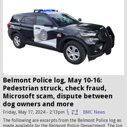
l
i
c
c
r
u
i
s
e
r
Belmont Police log, May 10-16:
.
Pedestrian struck, check fraud,
j
Microsoft scam, dispute between
p
dog owners and more
e
Friday, May 17, 2024 - 2:13pm
BMC News
g
The following are excerpts from the Belmont Police log as
made available by the Belmont Police Department. The log