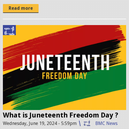
Read more
J
u
n
e
t
e
e
n
t
h
-
What is Juneteenth Freedom Day ?
B
Wednesday, June 19, 2024 - 5:59pm
BMC News
l