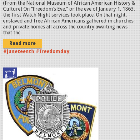
(From the National Museum of African American History &
o
Culture) On “Freedom’s Eve,” or the eve of January 1, 1863,
the first Watch Night services took place. On that night,
g
enslaved and free African Americans gathered in churches
-
and private homes all across the country awaiting news
that the...
I
m
Read more
a
#juneteenth #freedomday
g
e
p
.
o
p
l
n
i
g
c
e
b
a