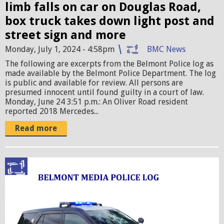
4
limb falls on car on Douglas Road,
-
box truck takes down light post and
0
street sign and more
7
Monday, July 1, 2024 - 4:58pm
BMC News
-
The following are excerpts from the Belmont Police log as
0
made available by the Belmont Police Department. The log
is public and available for review. All persons are
3
presumed innocent until found guilty in a court of law.
a
Monday, June 24 3:51 p.m.: An Oliver Road resident
reported 2018 Mercedes...
t
9
Read more
.
4
p
1
o
.
l
3
i
4