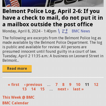
c
e
Belmont Police Log, April 2-6: If you
c
have a check to mail, do not put it in
a
a mailbox outside the post office
r
Monday, April 8, 2024 - 1:40pm
BMC News
.
The following are excerpts from the Belmont Police log as
p
made available by the Belmont Police Department. The log
n
is public and available for review. All persons are
presumed innocent until found guilty in a court of law.
g
Tuesday, April 2 11:35 a.m.: A business on Leonard Street in
Belmont...
Read more
« first
‹ previous
…
7
8
9
10
11
12
P
13
14
15
…
next ›
last »
a
This Week @ BMC
BMC Calendar
g