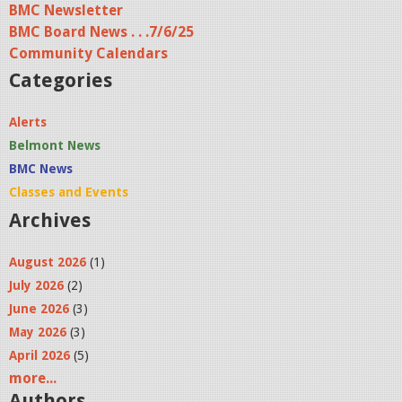
BMC Newsletter
e
BMC Board News . . .7/6/25
s
Community Calendars
Categories
Alerts
Belmont News
BMC News
Classes and Events
Archives
August 2026
(1)
July 2026
(2)
June 2026
(3)
May 2026
(3)
April 2026
(5)
more...
Authors