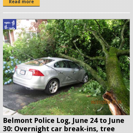
Read more
S
c
r
e
e
n
s
h
o
t
2
0
Belmont Police Log, June 24 to June
2
30: Overnight car break-ins, tree