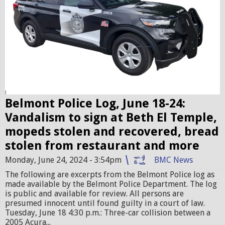
c
c
P
r
M
u
.
i
p
s
n
e
g
r
Belmont Police Log, June 18-24:
.
Vandalism to sign at Beth El Temple,
j
mopeds stolen and recovered, bread
p
stolen from restaurant and more
e
Monday, June 24, 2024 - 3:54pm
BMC News
g
The following are excerpts from the Belmont Police log as
made available by the Belmont Police Department. The log
is public and available for review. All persons are
presumed innocent until found guilty in a court of law.
Tuesday, June 18 4:30 p.m.: Three-car collision between a
2005 Acura...