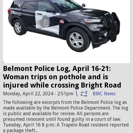
c
c
r
u
i
s
e
r
Belmont Police Log, April 16-21:
.
Woman trips on pothole and is
j
injured while crossing Bright Road
p
Monday, April 22, 2024 - 2:51pm
BMC News
e
The following are excerpts from the Belmont Police log as
g
made available by the Belmont Police Department. The log
is public and available for review. All persons are
presumed innocent until found guilty in a court of law.
Tuesday, April 16 8 p.m.: A Trapelo Road resident reported
a package theft...