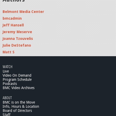
Belmont Media Center
bmcadmin
Jeff Hansell
Jeremy Meserve
Joanna Tzouvelis
Julie DeStefano
Matt S
WATCH
Live
Video On Demand
Program Schedule
Podcasts
BMC Video Archives
ABOUT
BMC is on the Move
Info, Hours & Location
Board of Directors
Staff