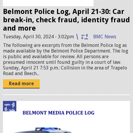
e
Belmont Police Log, April 21-30: Car
s
break-in, check fraud, identity fraud
.
and more
j
Tuesday, April 30, 2024 - 3:02pm
BMC News
p
The following are excerpts from the Belmont Police log as
e
made available by the Belmont Police Department. The log
g
is public and available for review. All persons are
presumed innocent until found guilty in a court of law.
Sunday, April 21 7:53 p.m.: Collision in the area of Trapelo
Road and Beech...
Read more
p
o
l
i