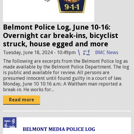
d
g
e
Belmont Police Log, June 10-16:
s
Overnight car break-ins, bicyclist
.
struck, house egged and more
j
Tuesday, June 18, 2024 - 10:49pm
BMC News
p
The following are excerpts from the Belmont Police log as
e
made available by the Belmont Police Department. The log
g
is public and available for review. All persons are
presumed innocent until found guilty in a court of law.
Monday, June 10 10:16 a.m.: A Waltham man reported a
break-in. He works for...
Read more
p
o