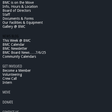
BMC is on the Move
Info, Hours & Location
Board of Directors
Staff
Documents & Forms
Our Facilities & Equipment
Gallery @ BMC
NEWS BLOG
This Week @ BMC
BMC Calendar
BMC Newsletter
BMC Board News . . .7/6/25
Community Calendars
GET INVOLVED
Become a Member
Volunteering
Crew Call
Intern
MOVE
DONATE
CONTACT US