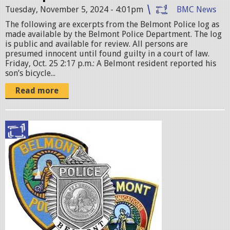
g
Tuesday, November 5, 2024 - 4:01pm
BMC News
The following are excerpts from the Belmont Police log as
made available by the Belmont Police Department. The log
is public and available for review. All persons are
presumed innocent until found guilty in a court of law.
Friday, Oct. 25 2:17 p.m.: A Belmont resident reported his
son’s bicycle...
Read more
p
o
l
i
c
e
b