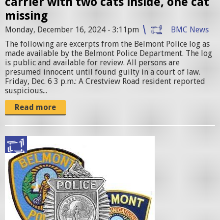
carrier with two cats inside, one cat
g
missing
Monday, December 16, 2024 - 3:11pm
BMC News
The following are excerpts from the Belmont Police log as
made available by the Belmont Police Department. The log
is public and available for review. All persons are
presumed innocent until found guilty in a court of law.
Friday, Dec. 6 3 p.m.: A Crestview Road resident reported
suspicious...
Read more
p
o
l
i
c
e