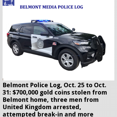
p
o
l
i
c
c
r
u
i
s
e
r
Belmont Police Log, Oct. 25 to Oct.
.
31: $700,000 gold coins stolen from
j
Belmont home, three men from
p
United Kingdom arrested,
e
attempted break-in and more