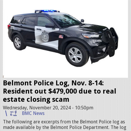
l
e
i
r
c
2
c
.
r
j
u
p
i
g
s
e
r
Belmont Police Log, Nov. 8-14:
.
Resident out $479,000 due to real
j
estate closing scam
p
Wednesday, November 20, 2024 - 10:50pm
e
BMC News
g
The following are excerpts from the Belmont Police log as
made available by the Belmont Police Department. The log