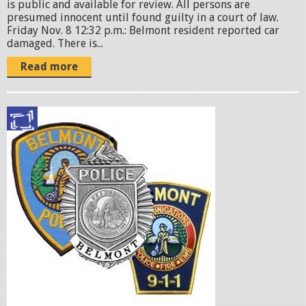
is public and available for review. All persons are
presumed innocent until found guilty in a court of law. ​
Friday Nov. 8 12:32 p.m.: Belmont resident reported car
damaged. There is...
Read more
p
o
l
i
c
e
b
a
d
g