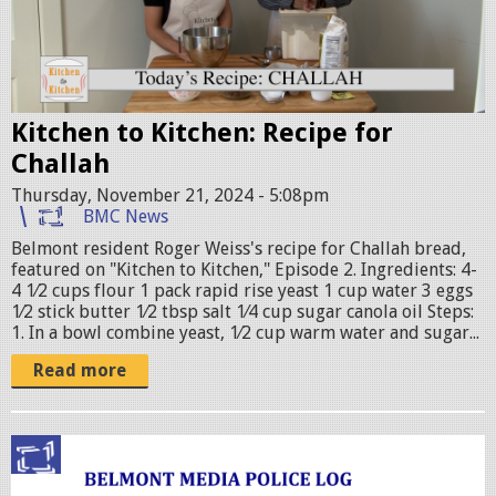
r
e
o
f
Kitchen to Kitchen: Recipe for
J
Challah
o
Thursday, November 21, 2024 - 5:08pm
a
BMC News
n
Belmont resident Roger Weiss's recipe for Challah bread,
featured on "Kitchen to Kitchen," Episode 2. Ingredients: 4-
n
4 1⁄2 cups flour 1 pack rapid rise yeast 1 cup water 3 eggs
a
1⁄2 stick butter 1⁄2 tbsp salt 1⁄4 cup sugar canola oil Steps:
1. In a bowl combine yeast, 1⁄2 cup warm water and sugar...
a
n
Read more
d
R
p
o
o
g