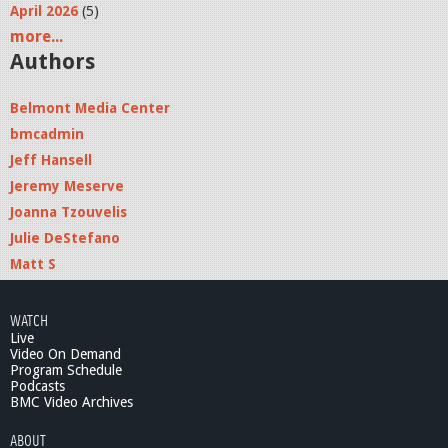
April 2026
(5)
more...
Authors
Belmont Media Center
bmcadmin
Jeff Hansell
Jeremy Meserve
Joanna Tzouvelis
Julie DeStefano
Matt S
WATCH
Live
Video On Demand
Program Schedule
Podcasts
BMC Video Archives
ABOUT