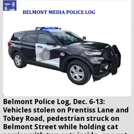
p
o
l
i
c
c
r
u
i
s
e
r
Belmont Police Log, Dec. 6-13:
.
Vehicles stolen on Prentiss Lane and
j
Tobey Road, pedestrian struck on
p
Belmont Street while holding cat
e