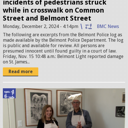
.
incidents of pedestrians struck
j
while in crosswalk on Common
p
Street and Belmont Street
e
Monday, December 2, 2024 - 4:14pm
BMC News
g
The following are excerpts from the Belmont Police log as
made available by the Belmont Police Department. The log
is public and available for review. All persons are
presumed innocent until found guilty in a court of law. ​
Friday, Nov. 15 10:48 a.m.: Belmont Light reported damage
on St. James...
Read more
P
i
c
t
u