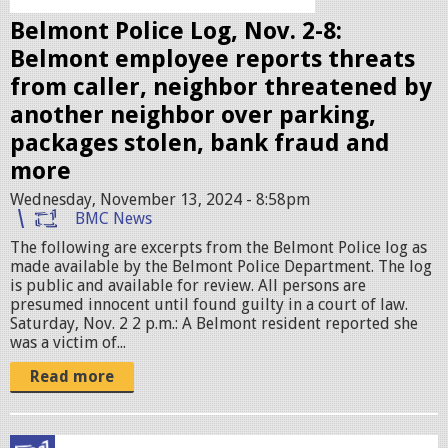
e
Belmont Police Log, Nov. 2-8:
s
Belmont employee reports threats
.
from caller, neighbor threatened by
j
another neighbor over parking,
p
packages stolen, bank fraud and
e
more
g
Wednesday, November 13, 2024 - 8:58pm
BMC News
The following are excerpts from the Belmont Police log as
made available by the Belmont Police Department. The log
is public and available for review. All persons are
presumed innocent until found guilty in a court of law.
Saturday, Nov. 2 2 p.m.: A Belmont resident reported she
was a victim of...
Read more