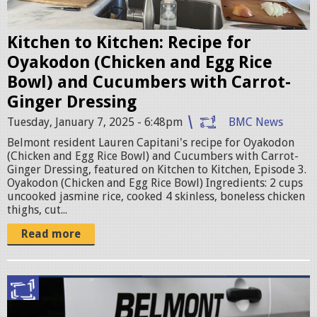
i
t
Kitchen to Kitchen: Recipe for
c
Oyakodon (Chicken and Egg Rice
h
Bowl) and Cucumbers with Carrot-
e
Ginger Dressing
n
Tuesday, January 7, 2025 - 6:48pm
BMC News
e
Belmont resident Lauren Capitani's recipe for Oyakodon
p
(Chicken and Egg Rice Bowl) and Cucumbers with Carrot-
Ginger Dressing, featured on Kitchen to Kitchen, Episode 3.
i
Oyakodon (Chicken and Egg Rice Bowl) Ingredients: 2 cups
s
uncooked jasmine rice, cooked 4 skinless, boneless chicken
thighs, cut...
o
d
Read more
e
3
p
.
o
j