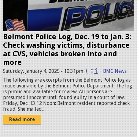
l
p
i
g
c
e
Belmont Police Log, Dec. 19 to Jan. 3:
c
Check washing victims, disturbance
a
at CVS, vehicles broken into and
r
more
.
Saturday, January 4, 2025 - 10:31pm
BMC News
p
The following are excerpts from the Belmont Police log as
n
made available by the Belmont Police Department. The log
g
is public and available for review. All persons are
presumed innocent until found guilty in a court of law.
Friday, Dec. 13 12 Noon: Belmont resident reported check
fraud. She mailed...
Read more