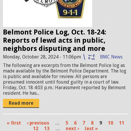
a
d
g
e
Belmont Police Log, Oct. 18-24:
s
Reports of lewd acts in public,
.
neighbors disputing and more
j
Monday, October 28, 2024 - 11:06pm
BMC News
p
The following are excerpts from the Belmont Police log as
e
made available by the Belmont Police Department. The log
g
is public and available for review. All persons are
presumed innocent until found guilty in a court of law.
Friday, Oct. 18 4:03 p.m.: Harassment reported by Belmont
resident. He has...
Read more
« first
‹ previous
…
5
6
7
8
9
10
11
P
12
13
…
next ›
last »