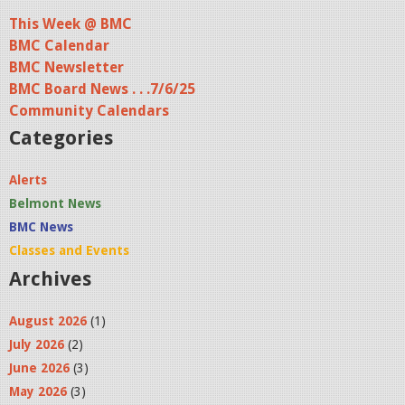
a
This Week @ BMC
BMC Calendar
g
BMC Newsletter
e
BMC Board News . . .7/6/25
s
Community Calendars
Categories
Alerts
Belmont News
BMC News
Classes and Events
Archives
August 2026
(1)
July 2026
(2)
June 2026
(3)
May 2026
(3)