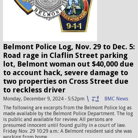
b
a
d
g
e
Belmont Police Log, Nov. 29 to Dec. 5:
s
Road rage in Claflin Street parking
.
lot, Belmont woman out $40,000 due
j
to account hack, severe damage to
p
two properties on Cross Street due
e
to reckless driver
g
Monday, December 9, 2024 - 5:52pm
BMC News
The following are excerpts from the Belmont Police log as
made available by the Belmont Police Department. The log
is public and available for review. All persons are
presumed innocent until found guilty in a court of law.
Friday Nov. 29 10:29 a.m.: A Belmont resident said she was
working from home...