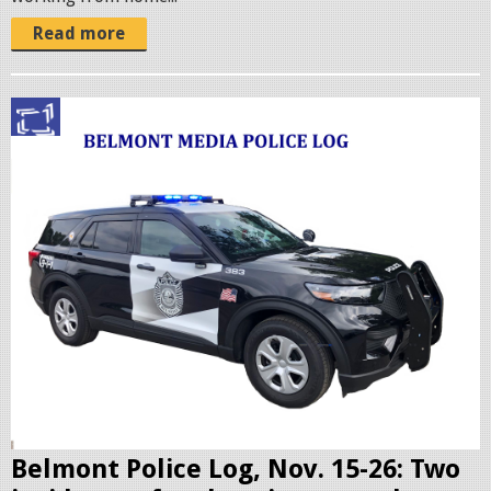
Read more
p
o
l
i
c
c
r
u
i
s
e
r
Belmont Police Log, Nov. 15-26: Two