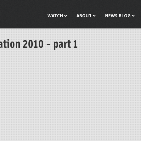
Jump to navigation
WATCH
ABOUT
NEWS BLOG
tion 2010 - part 1