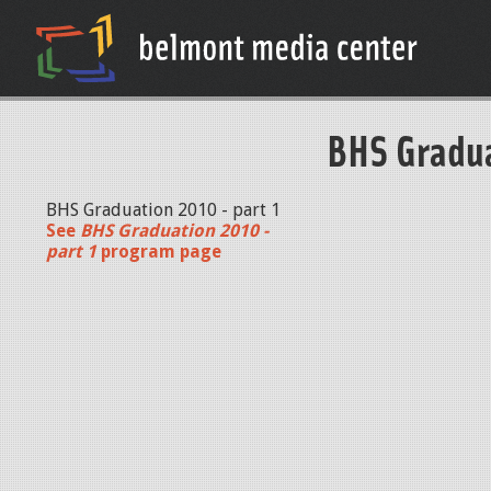
BHS Gradua
BHS Graduation 2010 - part 1
See
BHS Graduation 2010 -
part 1
program page