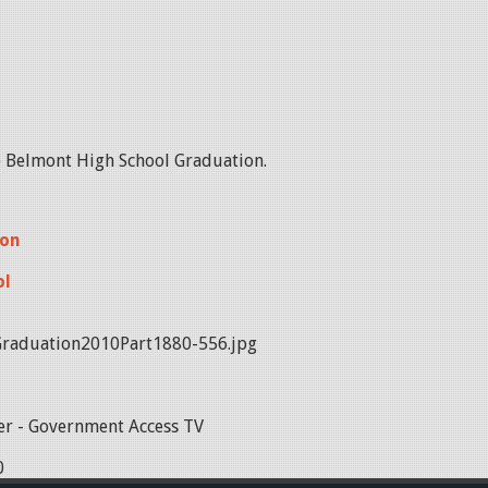
he Belmont High School Graduation.
ion
ol
raduation2010Part1880-556.jpg
r - Government Access TV
0