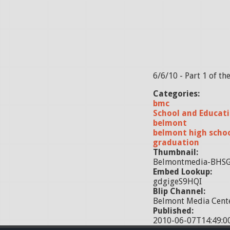
6/6/10 - Part 1 of t
Categories:
bmc
School and Educat
belmont
belmont high scho
graduation
Thumbnail:
Belmontmedia-BHSG
Embed Lookup:
gdgigeS9HQI
Blip Channel:
Belmont Media Cente
Published:
2010-06-07T14:49:0