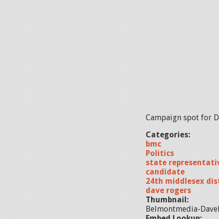
Campaign spot for Da
Categories:
bmc
Politics
state representati
candidate
24th middlesex dis
dave rogers
Thumbnail:
Belmontmedia-DaveR
Embed Lookup: