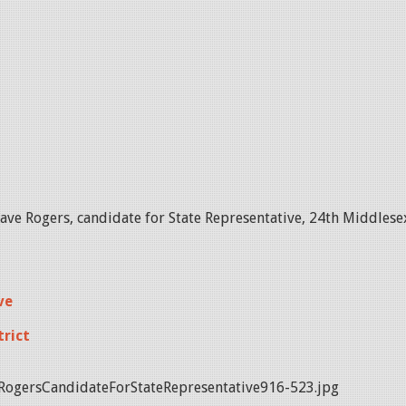
ve Rogers, candidate for State Representative, 24th Middlesex
ve
trict
ogersCandidateForStateRepresentative916-523.jpg