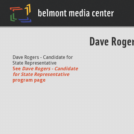
Dave Roger
Dave Rogers - Candidate for
State Representative
See
Dave Rogers - Candidate
for State Representative
program page