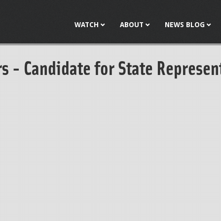
Jump to navigation
WATCH
ABOUT
NEWS BLOG
s - Candidate for State Represen