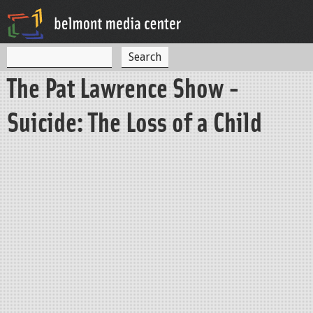
Jump to navigation
S
S
e
The Pat Lawrence Show -
a
e
r
c
a
Suicide: The Loss of a Child
h
r
c
h
f
o
r
m