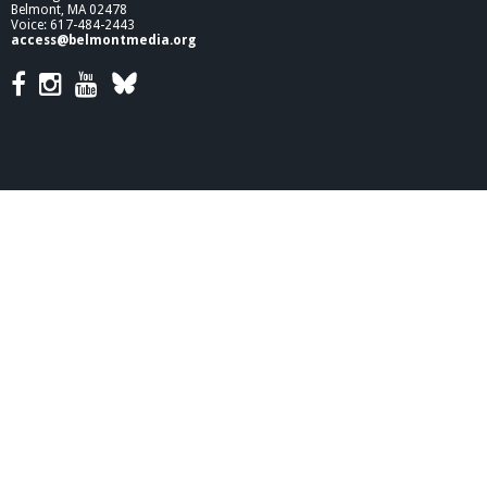
Belmont, MA 02478
Voice: 617-484-2443
access@belmontmedia.org