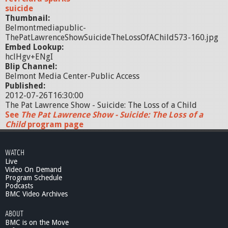
suicide
Thumbnail:
Belmontmediapublic-
ThePatLawrenceShowSuicideTheLossOfAChild573-160.jpg
Embed Lookup:
hclHgv+ENgI
Blip Channel:
Belmont Media Center-Public Access
Published:
2012-07-26T16:30:00
The Pat Lawrence Show - Suicide: The Loss of a Child
See
The Pat Lawrence Show - Suicide: The Loss of a
Child
program page
WATCH
Live
Video On Demand
Program Schedule
Podcasts
BMC Video Archives
ABOUT
BMC is on the Move