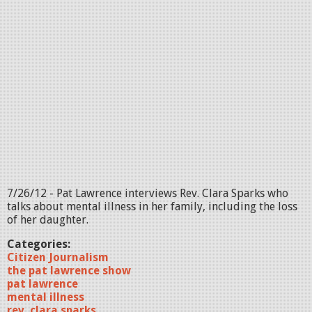
7/26/12 - Pat Lawrence interviews Rev. Clara Sparks who
talks about mental illness in her family, including the loss
of her daughter.
Categories:
Citizen Journalism
the pat lawrence show
pat lawrence
mental illness
rev. clara sparks