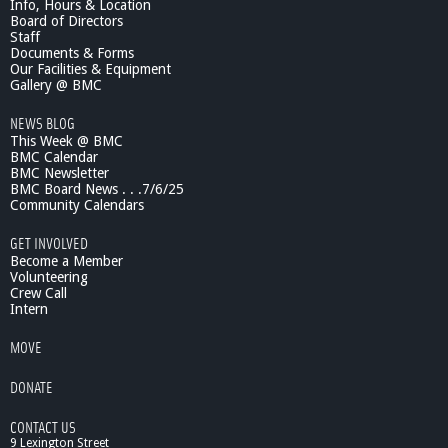
Info, Hours & Location
Board of Directors
Staff
Documents & Forms
Our Facilities & Equipment
Gallery @ BMC
NEWS BLOG
This Week @ BMC
BMC Calendar
BMC Newsletter
BMC Board News . . .7/6/25
Community Calendars
GET INVOLVED
Become a Member
Volunteering
Crew Call
Intern
MOVE
DONATE
CONTACT US
9 Lexington Street