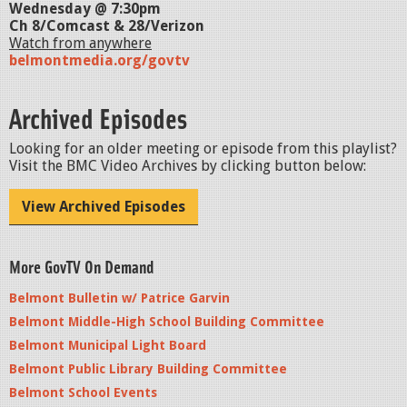
Wednesday @ 7:30pm
Ch 8/Comcast & 28/Verizon
Watch from anywhere
belmontmedia.org/govtv
Archived Episodes
Looking for an older meeting or episode from this playlist?
Visit the BMC Video Archives by clicking button below:
View Archived Episodes
More GovTV On Demand
Belmont Bulletin w/ Patrice Garvin
Belmont Middle-High School Building Committee
Belmont Municipal Light Board
Belmont Public Library Building Committee
Belmont School Events