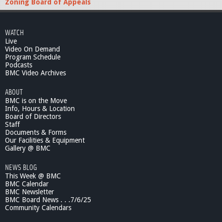
Zoning Board of Appeals
WATCH
Live
Video On Demand
Program Schedule
Podcasts
BMC Video Archives
ABOUT
BMC is on the Move
Info, Hours & Location
Board of Directors
Staff
Documents & Forms
Our Facilities & Equipment
Gallery @ BMC
NEWS BLOG
This Week @ BMC
BMC Calendar
BMC Newsletter
BMC Board News . . .7/6/25
Community Calendars