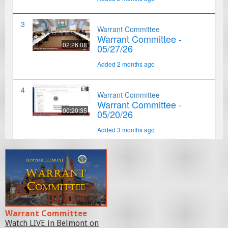
Warrant Committee
Watch LIVE in Belmont on