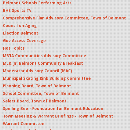
Belmont Schools Performing Arts
BHS Sports TV
Comprehensive Plan Advisory Committee, Town of Belmont
Council on Aging
Election Belmont
Gov Access Coverage
Hot Topics
MBTA Communities Advisory Committee
MLK, Jr. Belmont Community Breakfast
Moderator Advisory Council (MAC)
Municipal Skating Rink Building Committee
Planning Board, Town of Belmont
School Committee, Town of Belmont
Select Board, Town of Belmont
Spelling Bee - Foundation for Belmont Education
Town Meeting & Warrant Briefings - Town of Belmont
Warrant Committee