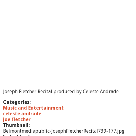
s
e
p
h
F
l
e
t
c
h
e
r
R
e
c
i
Joseph Fletcher Recital produced by Celeste Andrade.
t
a
Categories:
l
Music and Entertainment
celeste andrade
joe fletcher
Thumbnail:
Belmontmediapublic-JosephFletcherRecital739-177.jpg