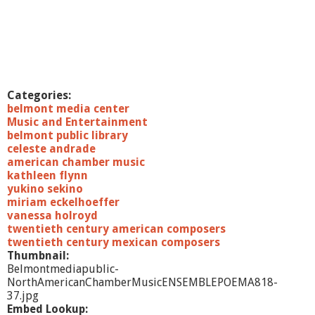
Categories:
belmont media center
Music and Entertainment
belmont public library
celeste andrade
american chamber music
kathleen flynn
yukino sekino
miriam eckelhoeffer
vanessa holroyd
twentieth century american composers
twentieth century mexican composers
Thumbnail:
Belmontmediapublic-
NorthAmericanChamberMusicENSEMBLEPOEMA818-
37.jpg
Embed Lookup: