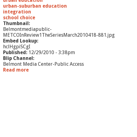
urban education
urban-suburban education
integration
school choice
Thumbnail:
Belmontmediapublic-
METCOInReview1TheSeriesMarch2010418-881.jpg
Embed Lookup:
hclHgpiSCgI
Published:
12/29/2010 - 3:38pm
Blip Channel:
Belmont Media Center-Public Access
Read more
a
b
o
u
t
M
E
T
C
O
I
n