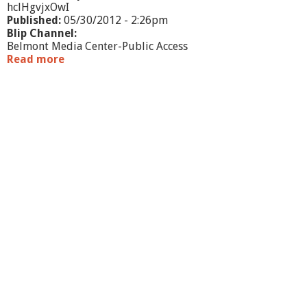
hclHgvjxOwI
Published:
05/30/2012 - 2:26pm
Blip Channel:
Belmont Media Center-Public Access
Read more
a
b
o
u
t
N
o
r
t
h
A
m
e
r
i
c
a
n
C
h