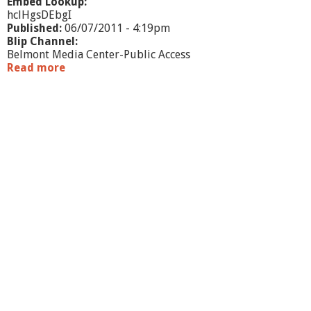
Embed Lookup:
hclHgsDEbgI
Published:
06/07/2011 - 4:19pm
Blip Channel:
Belmont Media Center-Public Access
Read more
a
b
o
u
t
J
o
s
e
p
h
F
l
e
t
c
h
e
r