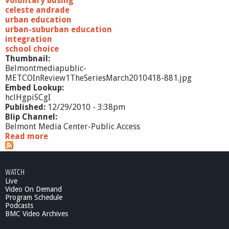
voluntary busing
2
celeste andrade
0
urban education
1
urban-suburban education
0
integration
school choice
Thumbnail:
Belmontmediapublic-
METCOInReview1TheSeriesMarch2010418-881.jpg
Embed Lookup:
hclHgpiSCgI
Published:
12/29/2010 - 3:38pm
Blip Channel:
Belmont Media Center-Public Access
Read more
a
b
o
u
WATCH
t
Live
M
Video On Demand
E
Program Schedule
T
Podcasts
C
BMC Video Archives
O