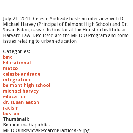
a
m
b
July 21, 2011. Celeste Andrade hosts an interview with Dr.
e
Michael Harvey (Principal of Belmont High School) and Dr.
r
Susan Eaton, research director at the Houston Institute at
M
Harvard Law. Discussed are the METCO Program and some
u
issues relating to urban education.
s
i
Categories:
c
bmc
-
Educational
E
metco
N
celeste andrade
S
integration
E
belmont high school
M
michael harvey
B
education
L
dr. susan eaton
E
racism
P
boston
O
Thumbnail:
E
Belmontmediapublic-
M
METCOInReviewResearchPractice839.jpg