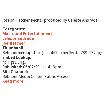
R
e
s
e
Joseph Fletcher Recital produced by Celeste Andrade.
a
r
Categories:
c
Music and Entertainment
h
celeste andrade
&
joe fletcher
P
Thumbnail:
r
Belmontmediapublic-JosephFletcherRecital739-177.jpg
a
Embed Lookup:
c
hclHgsDEbgI
t
Published:
06/07/2011 - 4:19pm
i
Blip Channel:
c
Belmont Media Center-Public Access
e
Read more
a
b
o
u
t
J
o