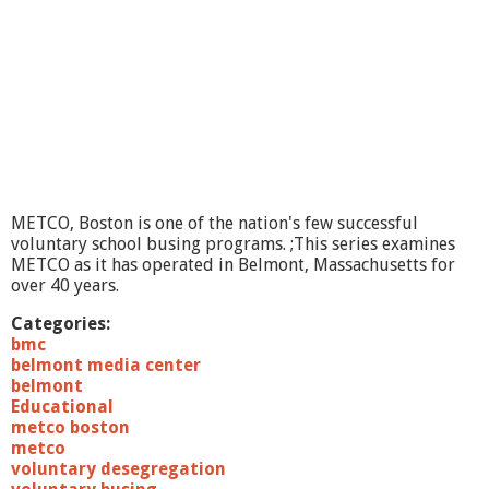
R
e
v
i
e
w
#
1
,
T
h
METCO, Boston is one of the nation's few successful
e
voluntary school busing programs. ;This series examines
S
METCO as it has operated in Belmont, Massachusetts for
e
over 40 years.
r
i
Categories:
e
bmc
s
belmont media center
,
belmont
M
Educational
a
metco boston
r
metco
c
voluntary desegregation
h