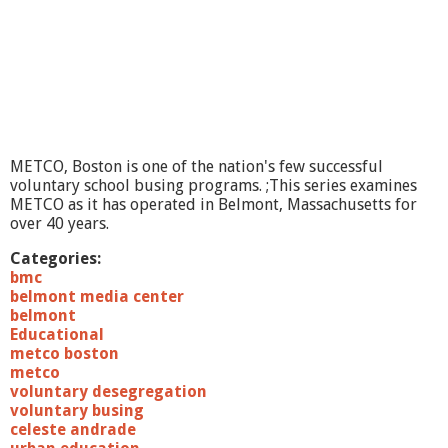
R
e
c
i
t
a
l
METCO, Boston is one of the nation's few successful
voluntary school busing programs. ;This series examines
METCO as it has operated in Belmont, Massachusetts for
over 40 years.
Categories:
bmc
belmont media center
belmont
Educational
metco boston
metco
voluntary desegregation
voluntary busing
celeste andrade