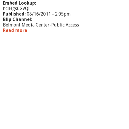
A
Embed Lookup:
hclHgs6GVQI
Published:
08/16/2011 - 2:05pm
Blip Channel:
Belmont Media Center-Public Access
Read more
a
b
o
u
t
M
E
T
C
O
i
n
R
e
v
i
e
w
: