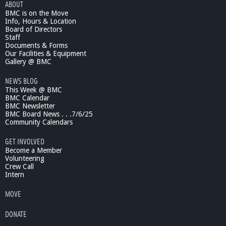
ABOUT
I
BMC is on the Move
n
Info, Hours & Location
R
Board of Directors
e
Staff
v
Documents & Forms
i
Our Facilities & Equipment
e
Gallery @ BMC
w
NEWS BLOG
#
This Week @ BMC
1
BMC Calendar
,
BMC Newsletter
T
BMC Board News . . .7/6/25
h
Community Calendars
e
S
GET INVOLVED
e
Become a Member
r
Volunteering
Crew Call
i
Intern
e
s
MOVE
,
M
DONATE
a
r