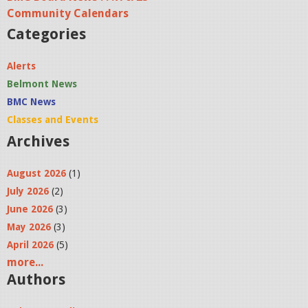
8
Community Calendars
s
Categories
h
o
Alerts
w
Belmont News
_
BMC News
A
Classes and Events
r
Archives
t
August 2026
(1)
o
July 2026
(2)
2
June 2026
(3)
.
May 2026
(3)
j
April 2026
(5)
p
more...
g
Authors