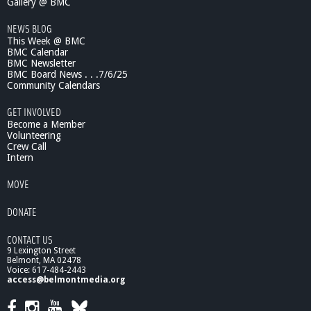
Gallery @ BMC
NEWS BLOG
This Week @ BMC
BMC Calendar
BMC Newsletter
BMC Board News . . .7/6/25
Community Calendars
GET INVOLVED
Become a Member
Volunteering
Crew Call
Intern
MOVE
DONATE
CONTACT US
9 Lexington Street
Belmont, MA 02478
Voice: 617-484-2443
access@belmontmedia.org