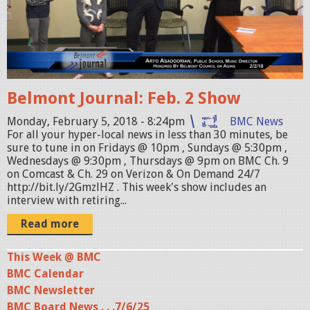
a
o
r
n
c
t
a
J
n
o
Belmont Journal: Feb. 2 Show
.
u
j
r
Monday, February 5, 2018 - 8:24pm
BMC News
For all your hyper-local news in less than 30 minutes, be
p
n
sure to tune in on Fridays @ 10pm , Sundays @ 5:30pm ,
g
a
Wednesdays @ 9:30pm , Thursdays @ 9pm on BMC Ch. 9
on Comcast & Ch. 29 on Verizon & On Demand 24/7
l
http://bit.ly/2GmzlHZ . This week's show includes an
_
interview with retiring...
0
Read more
2
0
This Week @ BMC
BMC Calendar
2
BMC Newsletter
1
BMC Board News . . .7/6/25