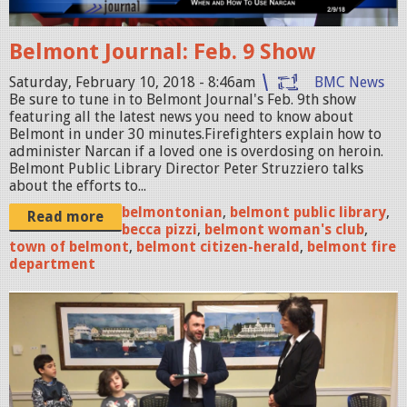
J
0
o
2
Belmont Journal: Feb. 9 Show
u
1
r
Saturday, February 10, 2018 - 8:46am
BMC News
6
Be sure to tune in to Belmont Journal's Feb. 9th show
n
featuring all the latest news you need to know about
1
a
Belmont in under 30 minutes.Firefighters explain how to
8
administer Narcan if a loved one is overdosing on heroin.
l
Belmont Public Library Director Peter Struzziero talks
.
_
about the efforts to...
j
0
belmontonian
,
belmont public library
,
Read more
p
becca pizzi
,
belmont woman's club
,
2
town of belmont
,
belmont citizen-herald
,
belmont fire
g
0
department
9
1
B
8
e
_
l
N
m