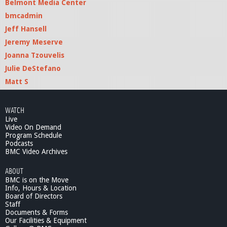
Belmont Media Center
bmcadmin
Jeff Hansell
Jeremy Meserve
Joanna Tzouvelis
Julie DeStefano
Matt S
WATCH
Live
Video On Demand
Program Schedule
Podcasts
BMC Video Archives
ABOUT
BMC is on the Move
Info, Hours & Location
Board of Directors
Staff
Documents & Forms
Our Facilities & Equipment