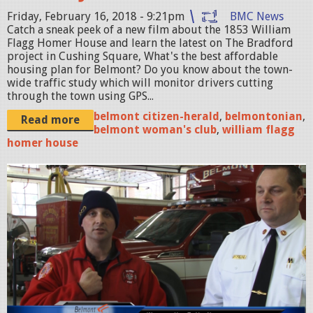
r
Friday, February 16, 2018 - 9:21pm
BMC News
Catch a sneak peek of a new film about the 1853 William
n
Flagg Homer House and learn the latest on The Bradford
a
project in Cushing Square, What's the best affordable
housing plan for Belmont? Do you know about the town-
l
wide traffic study which will monitor drivers cutting
_
through the town using GPS...
H
belmont citizen-herald
,
belmontonian
,
Read more
belmont woman's club
,
william flagg
o
homer house
m
e
B
r
e
M
l
o
m
v
o
i
n
e
t
_