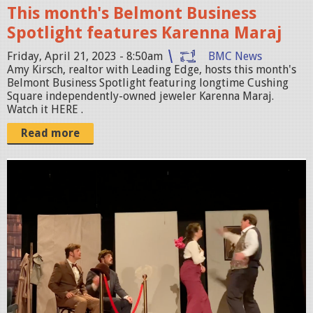
o
This month's Belmont Business
t
Spotlight features Karenna Maraj
2
Friday, April 21, 2023 - 8:50am
BMC News
0
Amy Kirsch, realtor with Leading Edge, hosts this month's
Belmont Business Spotlight featuring longtime Cushing
2
Square independently-owned jeweler Karenna Maraj.
3
Watch it HERE .
-
Read more
0
4
S
-
c
2
r
1
e
a
e
t
n
8
S
.