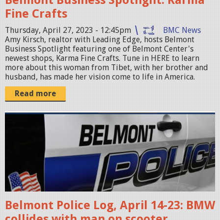
-
Fine Crafts
0
Thursday, April 27, 2023 - 12:45pm
BMC News
4
Amy Kirsch, realtor with Leading Edge, hosts Belmont
-
Business Spotlight featuring one of Belmont Center's
newest shops, Karma Fine Crafts. Tune in HERE to learn
2
more about this woman from Tibet, with her brother and
6
husband, has made her vision come to life in America.
a
Read more
t
7
p
.
o
1
l
0
i
.
c
4
e
7
Belmont Police Log, April 14-23: BMW
c
P
collides with man on scooter