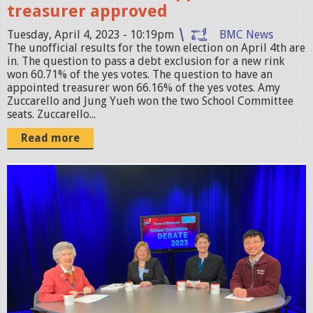
treasurer approved
p
Tuesday, April 4, 2023 - 10:19pm
BMC News
g
The unofficial results for the town election on April 4th are
in. The question to pass a debt exclusion for a new rink
won 60.71% of the yes votes. The question to have an
appointed treasurer won 66.16% of the yes votes. Amy
Zuccarello and Jung Yueh won the two School Committee
seats. Zuccarello...
Read more
I
M
G
_
0
2
0