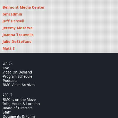
Belmont Media Center
bmcadmin
Jeff Hansell
Jeremy Meserve
Joanna Tzouvelis
Julie DeStefano
Matt S
WATCH
Live
Video On Demand
Program Schedule
Podcasts
BMC Video Archives
ABOUT
BMC is on the Move
Info, Hours & Location
Board of Directors
Staff
Documents & Forms