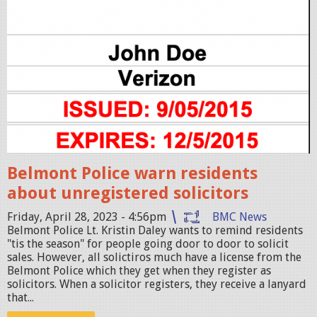
2
0
2
3
-
0
4
-
2
Belmont Police warn residents
8
about unregistered solicitors
a
Friday, April 28, 2023 - 4:56pm
BMC News
t
Belmont Police Lt. Kristin Daley wants to remind residents
"tis the season" for people going door to door to solicit
4
sales. However, all solictiros much have a license from the
.
Belmont Police which they get when they register as
solicitors. When a solicitor registers, they receive a lanyard
4
that...
9