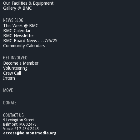
Our Facilities & Equipment
Gallery @ BMC
NEWS BLOG
This Week @ BMC
BMC Calendar
BMC Newsletter
BMC Board News . . .7/6/25
Community Calendars
GET INVOLVED
Become a Member
Volunteering
Crew Call
Intern
MOVE
DONATE
CONTACT US
9 Lexington Street
Belmont, MA 02478
Voice: 617-484-2443
access@belmontmedia.org