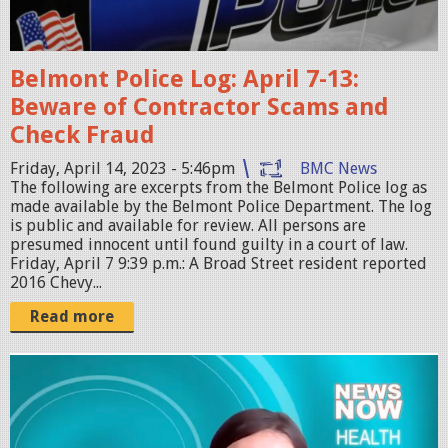
t
c
1
e
1
Belmont Police Log: April 7-13:
c
.
Beware of Contractor Scams and
a
1
Check Fraud
r
8
.
Friday, April 14, 2023 - 5:46pm
BMC News
.
The following are excerpts from the Belmont Police log as
p
2
made available by the Belmont Police Department. The log
n
is public and available for review. All persons are
2
presumed innocent until found guilty in a court of law.
g
A
Friday, April 7 9:39 p.m.: A Broad Street resident reported
M
2016 Chevy...
.
Read more
p
n
S
g
c
r