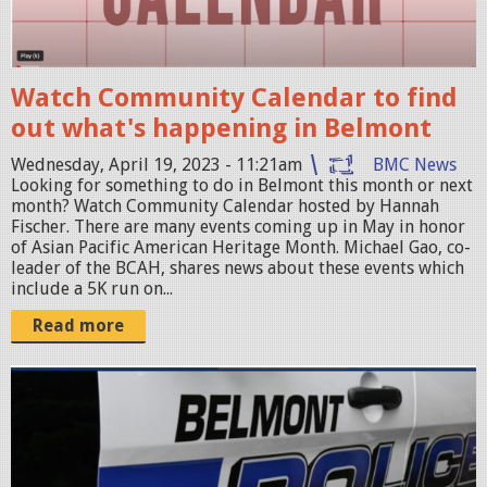
1
n
.
S
4
h
1
Watch Community Calendar to find
o
.
out what's happening in Belmont
t
4
2
Wednesday, April 19, 2023 - 11:21am
BMC News
4
0
Looking for something to do in Belmont this month or next
month? Watch Community Calendar hosted by Hannah
A
2
Fischer. There are many events coming up in May in honor
M
3
of Asian Pacific American Heritage Month. Michael Gao, co-
leader of the BCAH, shares news about these events which
.
-
include a 5K run on...
p
0
Read more
n
4
g
-
p
1
o
9
l
a
i