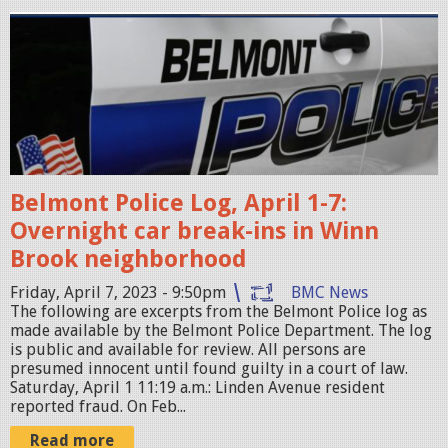
0
p
a
o
t
l
3
i
.
c
2
e
8
Belmont Police Log, April 1-7:
c
.
Overnight car break-ins in Winn
a
4
Brook neighborhood
r
9
.
P
Friday, April 7, 2023 - 9:50pm
BMC News
The following are excerpts from the Belmont Police log as
p
M
made available by the Belmont Police Department. The log
n
.
is public and available for review. All persons are
presumed innocent until found guilty in a court of law.
g
p
Saturday, April 1 11:19 a.m.: Linden Avenue resident
n
reported fraud. On Feb...
g
Read more