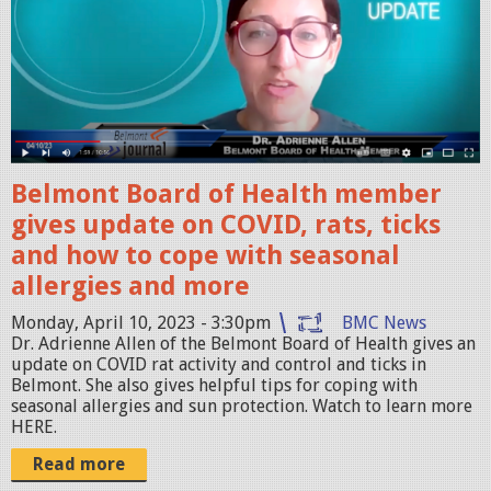
e
e
n
S
h
o
Belmont Board of Health member
t
gives update on COVID, rats, ticks
2
and how to cope with seasonal
0
allergies and more
2
3
Monday, April 10, 2023 - 3:30pm
BMC News
Dr. Adrienne Allen of the Belmont Board of Health gives an
-
update on COVID rat activity and control and ticks in
0
Belmont. She also gives helpful tips for coping with
seasonal allergies and sun protection. Watch to learn more
4
HERE.
-
Read more
1