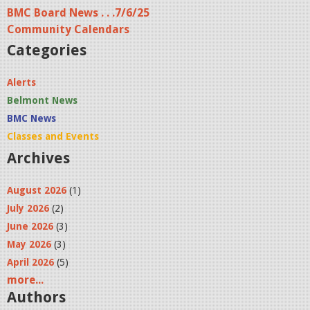
BMC Board News . . .7/6/25
Community Calendars
Categories
Alerts
Belmont News
BMC News
Classes and Events
Archives
August 2026
(1)
July 2026
(2)
June 2026
(3)
May 2026
(3)
April 2026
(5)
more...
Authors