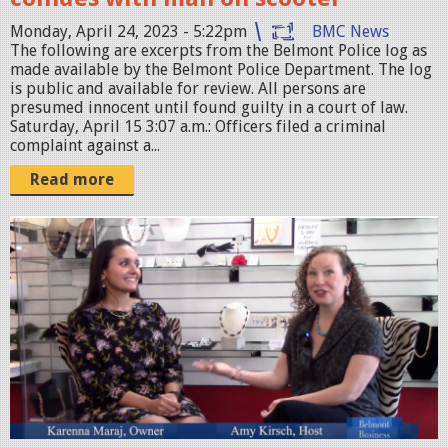
a
M
r
Monday, April 24, 2023 - 5:22pm
BMC News
.
The following are excerpts from the Belmont Police log as
.
p
made available by the Belmont Police Department. The log
p
is public and available for review. All persons are
n
presumed innocent until found guilty in a court of law.
n
g
Saturday, April 15 3:07 a.m.: Officers filed a criminal
g
complaint against a...
Read more
S
c
r
e
e
n
S
h