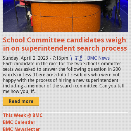
7
.
j
p
g
School Committee candidates weigh
in on superintendent search process
Sunday, April 2, 2023 - 7:18pm
BMC News
Each candidate in the race for the two School Committee
seats was asked to answer the following question in 200
words or less: There are a lot of residents who were not
happy with the process of hiring a new superintendent
including a member of the search committee. Can you tell
me how you, if...
Read more
This Week @ BMC
BMC Calendar
BMC Newsletter