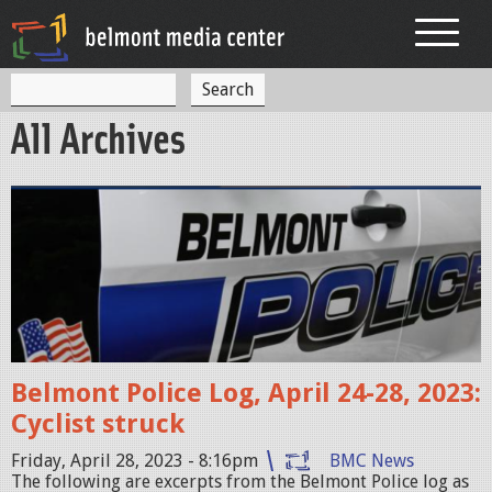
Jump to navigation
S
S
e
All Archives
a
e
r
c
a
h
p
r
o
c
l
h
i
f
c
o
e
Belmont Police Log, April 24-28, 2023:
r
c
Cyclist struck
a
m
r
Friday, April 28, 2023 - 8:16pm
BMC News
The following are excerpts from the Belmont Police log as
.