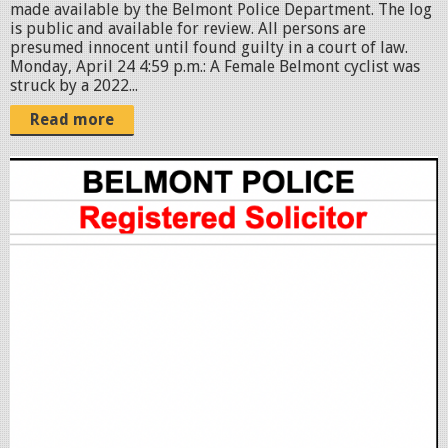
made available by the Belmont Police Department. The log
p
is public and available for review. All persons are
presumed innocent until found guilty in a court of law.
n
Monday, April 24 4:59 p.m.: A Female Belmont cyclist was
g
struck by a 2022...
Read more
S
c
r
e
e
n
S
h
o
t