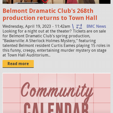
h
4
o
Belmont Dramatic Club's 268th
7
t
production returns to Town Hall
.
2
1
Wednesday, April 19, 2023 - 11:42am
BMC News
0
Looking for a night out at the theater? Tickets are on sale
5
2
for Belmont Dramatic Club's spring production,
A
"Baskerville: A Sherlock Holmes Mystery," featuring
3
talented Belmont resident Curtis Eames playing 15 roles in
M
-
this funny, creepy, entertaining murder mystery on stage
.
at Town Hall Auditorium...
0
p
4
Read more
n
-
g
1
S
9
c
a
r
t
e
1
e