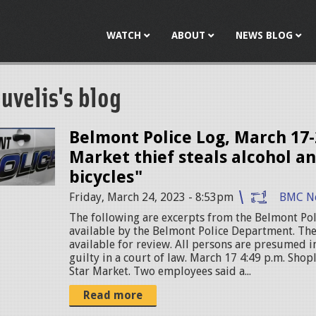
Jump to navigation
WATCH
ABOUT
NEWS BLOG
uvelis's blog
Belmont Police Log, March 17-
Market thief steals alcohol an
bicycles"
Friday, March 24, 2023 - 8:53pm
BMC N
The following are excerpts from the Belmont Pol
available by the Belmont Police Department. The
available for review. All persons are presumed 
guilty in a court of law. March 17 4:49 p.m. Shop
Star Market. Two employees said a...
Read more