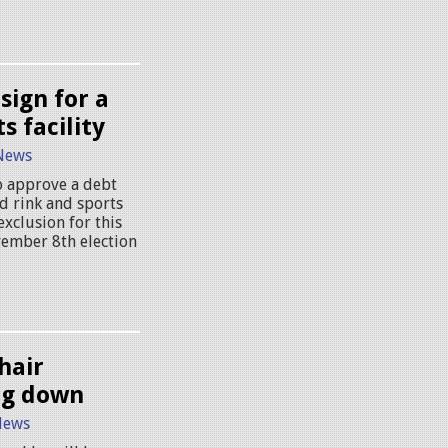
sign for a
s facility
News
to approve a debt
d rink and sports
exclusion for this
vember 8th election
hair
ng down
News