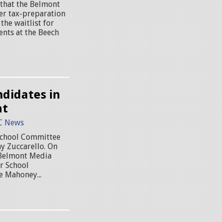
 that the Belmont
er tax-preparation
 the waitlist for
nts at the Beech
didates in
at
C News
 School Committee
y Zuccarello. On
t Belmont Media
r School
 Mahoney...