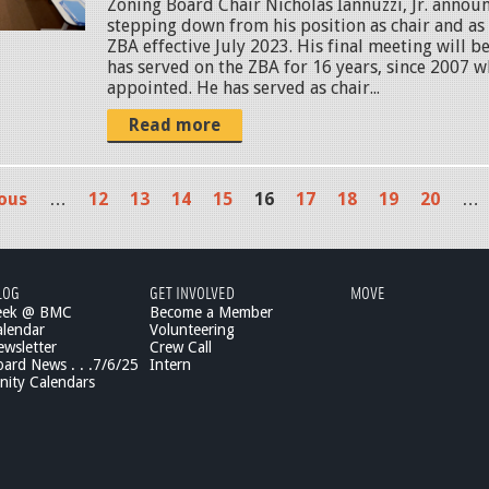
Zoning Board Chair Nicholas Iannuzzi, Jr. announ
stepping down from his position as chair and a
ZBA effective July 2023. His final meeting will be
has served on the ZBA for 16 years, since 2007 w
appointed. He has served as chair...
Read more
ious
…
12
13
14
15
16
17
18
19
20
…
LOG
GET INVOLVED
MOVE
eek @ BMC
Become a Member
lendar
Volunteering
wsletter
Crew Call
rd News . . .7/6/25
Intern
ity Calendars