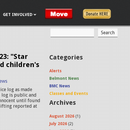
GET INVOLVED
S
S
e
a
e
r
c
a
23: "Star
Categories
h
d children's
r
Alerts
c
Belmont News
ews
h
BMC News
ice log as made
f
Classes and Events
 log is public and
innocent until found
Archives
o
lifting reported at
r
August 2026
(1)
m
July 2026
(2)