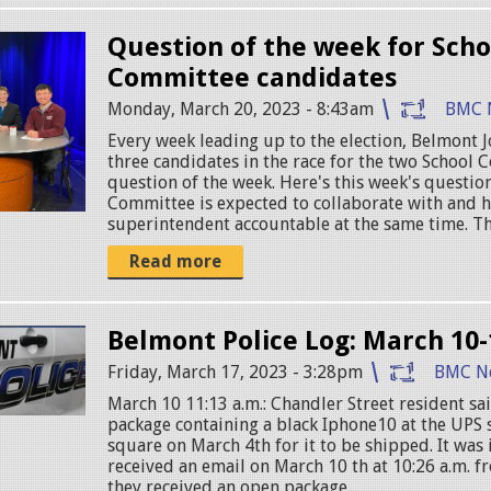
Question of the week for Scho
Committee candidates
Monday, March 20, 2023 - 8:43am
BMC 
Every week leading up to the election, Belmont J
three candidates in the race for the two School 
question of the week. Here's this week's questio
Committee is expected to collaborate with and h
superintendent accountable at the same time. The
Read more
Belmont Police Log: March 10-
Friday, March 17, 2023 - 3:28pm
BMC N
March 10 11:13 a.m.: Chandler Street resident sa
package containing a black Iphone10 at the UPS 
square on March 4th for it to be shipped. It was
received an email on March 10 th at 10:26 a.m. f
they received an open package...