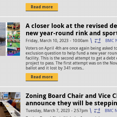
Read more
A closer look at the revised de
new year-round rink and sport
Friday, March 10, 2023 - 10:00am
BMC 
Voters on April 4th are once again being asked 
exclusion question to help fund a new year roun
facility. This is the second attempt to get a debt 
project to pass. The first attempt was on the No
ballot and it lost by 341 votes...
Read more
Zoning Board Chair and Vice C
announce they will be steppi
Tuesday, March 7, 2023 - 2:57pm
BMC 