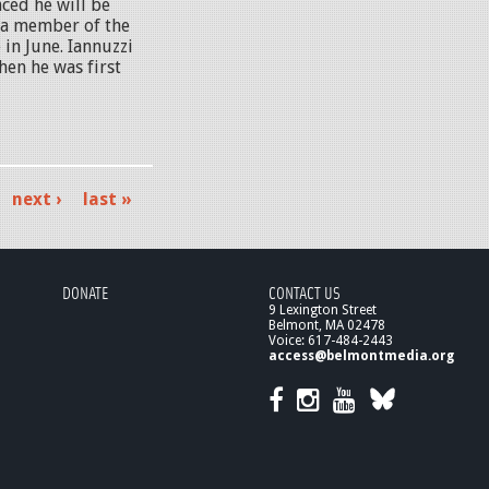
ced he will be
s a member of the
 in June. Iannuzzi
hen he was first
next ›
last »
DONATE
CONTACT US
9 Lexington Street
Belmont, MA 02478
Voice: 617-484-2443
access@belmontmedia.org