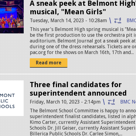
A sneak peek at Belmont High'
musical, "Mean Girls"
Tuesday, March 14, 2023 - 10:28am
BMC
This year's Belmont High spring musical is "Mean
be the first production to use the orchestra pit 
auditorium. Belmont Journal got a sneak peek a
during one of the dress rehearsals. Tickets are on
pac.org for the shows on March 16th, 17th and...
Read more
Three final candidates for
superintendent announced
Friday, March 10, 2023 - 2:14pm
BMC N
The Belmont School Committee is happy to anno
superintendent finalist candidates, listed in alph
Kimo Carter, currently Assistant Superintendent
Schools Dr. Jill Geiser, currently Assistant Super
Billerica Public Schools Dr. Carlee Simon,...