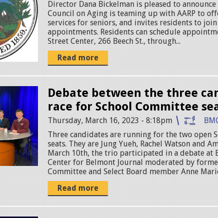
Director Dana Bickelman is pleased to announce
Council on Aging is teaming up with AARP to off
services for seniors, and invites residents to join
appointments. Residents can schedule appointme
Street Center, 266 Beech St., through...
Read more
Debate between the three can
race for School Committee se
Thursday, March 16, 2023 - 8:18pm
BM
Three candidates are running for the two open
seats. They are Jung Yueh, Rachel Watson and Am
March 10th, the trio participated in a debate a
Center for Belmont Journal moderated by forme
Committee and Select Board member Anne Marie
Read more