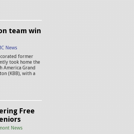
ion team win
C News
ecorated former
ently took home the
uth America Grand
ton (KBB), with a
ering Free
eniors
mont News