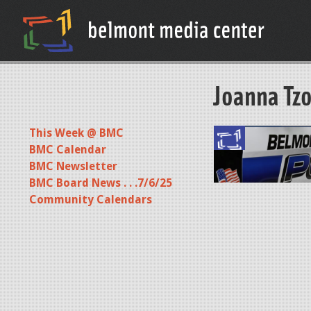
Joanna Tzo
This Week @ BMC
S
BMC Calendar
c
BMC Newsletter
BMC Board News . . .7/6/25
r
Community Calendars
e
e
n
S
h