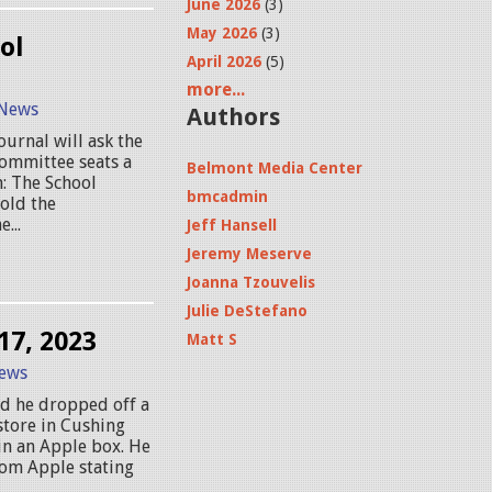
June 2026
(3)
May 2026
(3)
ol
April 2026
(5)
more...
News
Authors
ournal will ask the
Committee seats a
Belmont Media Center
n: The School
bmcadmin
old the
...
Jeff Hansell
Jeremy Meserve
Joanna Tzouvelis
Julie DeStefano
17, 2023
Matt S
ews
id he dropped off a
store in Cushing
 in an Apple box. He
rom Apple stating