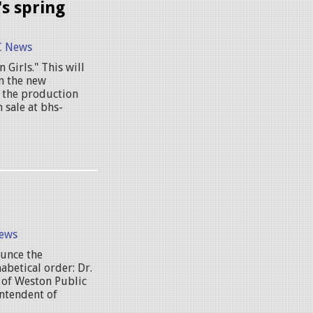
s spring
 News
 Girls." This will
in the new
t the production
 sale at bhs-
ews
unce the
abetical order: Dr.
 of Weston Public
intendent of