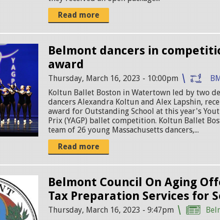
Read more
Belmont dancers in competit
award
Thursday, March 16, 2023 - 10:00pm
BM
Koltun Ballet Boston in Watertown led by two d
dancers Alexandra Koltun and Alex Lapshin, rec
award for Outstanding School at this year's Yo
Prix (YAGP) ballet competition. Koltun Ballet Bos
team of 26 young Massachusetts dancers,...
Read more
Belmont Council On Aging Off
Tax Preparation Services for S
Thursday, March 16, 2023 - 9:47pm
Bel