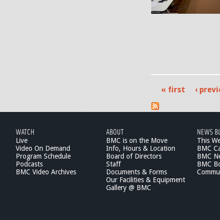
_
0
g
.
c
a
p
.
t
n
j
2
g
p
.
e
« first
‹ prev
1
P
g
3
a
.
g
WATCH
ABOUT
NEWS B
3
Live
BMC is on the Move
This W
e
Video On Demand
Info, Hours & Location
BMC Ca
5
Program Schedule
Board of Directors
BMC Ne
s
Podcasts
Staff
BMC Boa
P
BMC Video Archives
Documents & Forms
Commun
Our Facilities & Equipment
M
Gallery @ BMC
.