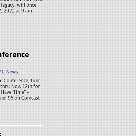
legacy, will once
, 2022 at 9 am.
nference
MC News
ge Conference, tune
thru Nov. 12th for
 Have Time" -
nel 96 on Comcast
E