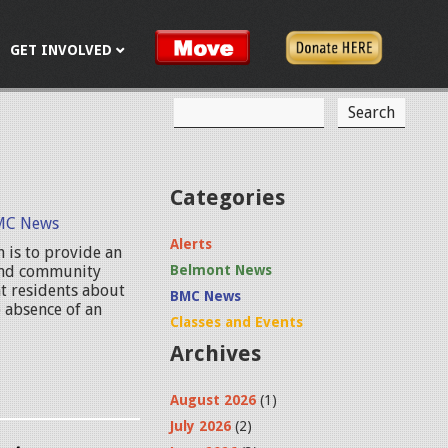
GET INVOLVED
S
S
e
a
e
r
c
a
Categories
h
r
MC News
Alerts
 is to provide an
c
 and community
Belmont News
h
t residents about
BMC News
 absence of an
f
Classes and Events
Archives
o
r
August 2026
(1)
m
July 2026
(2)