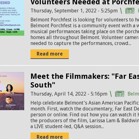
Volunteers Needed at Porchfe
Thursday, September 1, 2022 - 5:25pm
Belmont Porchfest is looking for volunteers to he
Belmont Porchfest is a community event with a w
musical performances taking place on the porche
homes all throughout Belmont. Volunteer camer
needed to capture the performances, crowd...
Read more
Meet the Filmmakers: "Far Ea
South"
Thursday, April 14, 2022 - 5:16pm
Belm
Help celebrate Belmont's Asian American Pacific
month. First, watch the documentary, Far East D
person or online. Find out how you can watch it
the producers of the film, Larissa Lam & Baldwin 
a LIVE student-led, Q&A session...
Read more