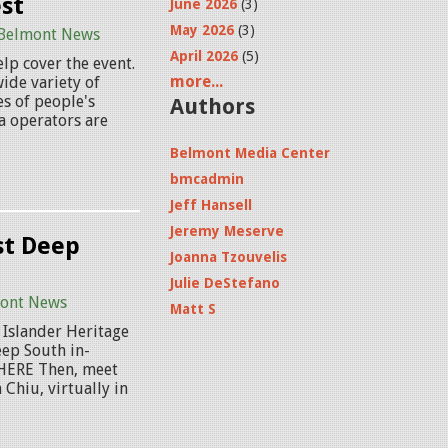
st
June 2026
(3)
May 2026
(3)
Belmont News
April 2026
(5)
lp cover the event.
more...
ide variety of
s of people's
Authors
a operators are
Belmont Media Center
bmcadmin
Jeff Hansell
Jeremy Meserve
st Deep
Joanna Tzouvelis
Julie DeStefano
ont News
Matt S
 Islander Heritage
eep South in-
 HERE Then, meet
Chiu, virtually in