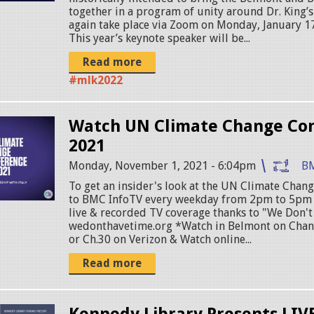
together in a program of unity around Dr. King’s 
again take place via Zoom on Monday, January 17
This year’s keynote speaker will be...
Read more
#mlk2022
Watch UN Climate Change Co
2021
Monday, November 1, 2021 - 6:04pm
B
To get an insider's look at the UN Climate Chan
to BMC InfoTV every weekday from 2pm to 5pm 
live & recorded TV coverage thanks to "We Don't
wedonthavetime.org *Watch in Belmont on Chan
or Ch.30 on Verizon & Watch online...
Read more
Kennedy Library Presents LIV