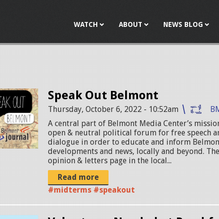
Jump to navigation
WATCH
ABOUT
NEWS BLOG
Speak Out Belmont
Thursday, October 6, 2022 - 10:52am
B
A central part of Belmont Media Center’s mission
open & neutral political forum for free speech
dialogue in order to educate and inform Belmon
developments and news, locally and beyond. The
opinion & letters page in the local...
Read more
#midterms #speakout