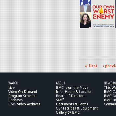
1
y
e
0
.
g
-
j
2
p
7
g
-
1
.
j
« first
‹ prev
p
P
e
a
g
WATCH
ABOUT
NEWS B
g
Live
BMC is on the Move
This W
Video On Demand
Info, Hours & Location
BMC Ca
e
Program Schedule
Board of Directors
BMC Ne
Podcasts
Staff
BMC Boa
s
BMC Video Archives
Documents & Forms
Commun
Our Facilities & Equipment
Gallery @ BMC