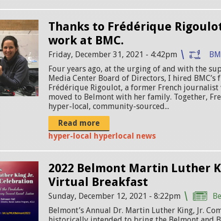
Thanks to Frédérique Rigoulot
work at BMC.
Friday, December 31, 2021 - 4:42pm
BM
Four years ago, at the urging of and with the s
Media Center Board of Directors, I hired BMC’s f
Frédérique Rigoulot, a former French journalist
moved to Belmont with her family. Together, Fre
hyper-local, community-sourced...
Read more
hyper-local hyperlocal news
2022 Belmont Martin Luther Ki
Virtual Breakfast
Sunday, December 12, 2021 - 8:22pm
B
Belmont’s Annual Dr. Martin Luther King, Jr. Co
historically intended to bring the Belmont and