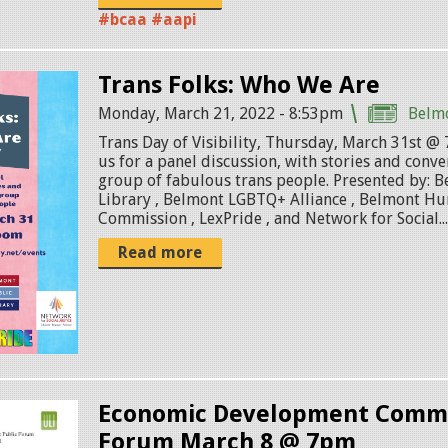
#bcaa #aapi
Trans Folks: Who We Are
Monday, March 21, 2022 - 8:53pm
Belm
Trans Day of Visibility, Thursday, March 31st 
us for a panel discussion, with stories and conve
group of fabulous trans people. Presented by: 
Library , Belmont LGBTQ+ Alliance , Belmont H
Commission , LexPride , and Network for Social..
Read more
Economic Development Commi
Forum March 8 @ 7pm