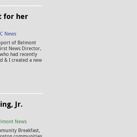
 for her
C News
upport of Belmont
irst News Director,
 who had recently
d & I created a new
ng, Jr.
elmont News
mmunity Breakfast,
 Boston communities