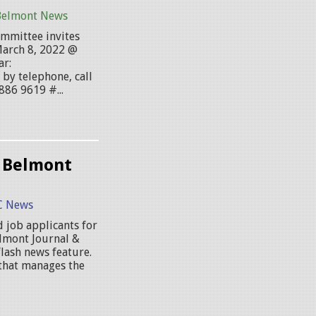
Belmont News
mmittee invites
March 8, 2022 @
ar:
by telephone, call
886 9619 #...
 Belmont
 News
 job applicants for
elmont Journal &
lash news feature.
that manages the