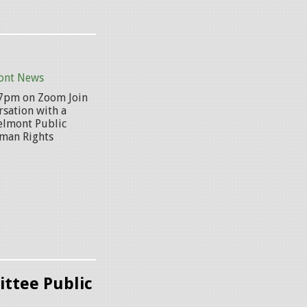
ont News
@ 7pm on Zoom Join
rsation with a
Belmont Public
uman Rights
.
ttee Public