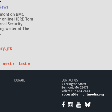
News
elmont on BMC
or online HERE Tom
onal Security
ng writer at The
.
ary
,
jfk
next ›
last »
DONATE
CONTACT US
9 Lexington Street
Belmont, MA 02478
Voice: 617-484-2443
access@belmontmedia.org