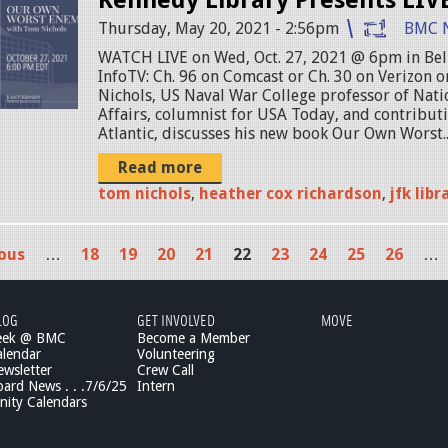
Thursday, May 20, 2021 - 2:56pm
BMC 
WATCH LIVE on Wed, Oct. 27, 2021 @ 6pm in B
InfoTV: Ch. 96 on Comcast or Ch. 30 on Verizon 
Nichols, US Naval War College professor of Nati
Affairs, columnist for USA Today, and contributi
Atlantic, discusses his new book Our Own Worst..
Read more
tom nichols
,
heather cox richardson
,
jfk libr
ious
…
18
19
20
21
22
23
24
25
26
…
LOG
GET INVOLVED
MOVE
eek @ BMC
Become a Member
lendar
Volunteering
wsletter
Crew Call
rd News . . .7/6/25
Intern
ity Calendars