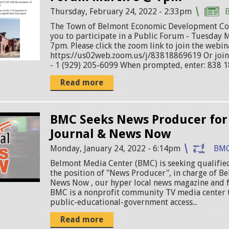
Thursday, February 24, 2022 - 2:33pm
The Town of Belmont Economic Development Co
you to participate in a Public Forum - Tuesday 
7pm. Please click the zoom link to join the webin
https://us02web.zoom.us/j/83818869619 Or join 
- 1 (929) 205-6099 When prompted, enter: 838 1
Read more
BMC Seeks News Producer for
Journal & News Now
Monday, January 24, 2022 - 6:14pm
BMC
Belmont Media Center (BMC) is seeking qualified
the position of "News Producer", in charge of B
News Now , our hyper local news magazine and f
BMC is a nonprofit community TV media center 
public-educational-government access...
Read more